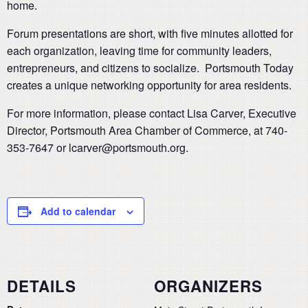
home.
Forum presentations are short, with five minutes allotted for
each organization, leaving time for community leaders,
entrepreneurs, and citizens to socialize. Portsmouth Today
creates a unique networking opportunity for area residents.
For more information, please contact Lisa Carver, Executive
Director, Portsmouth Area Chamber of Commerce, at 740-
353-7647 or lcarver@portsmouth.org.
Add to calendar
DETAILS
ORGANIZERS