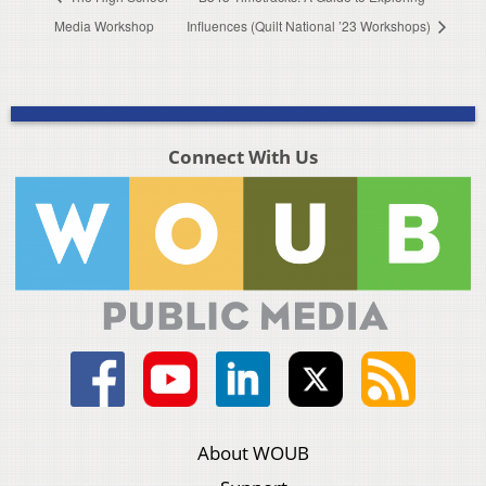
Media Workshop
Influences (Quilt National ’23 Workshops)
Connect With Us
About WOUB