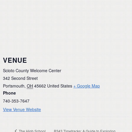
VENUE
Scioto County Welcome Center
342 Second Street
Portsmouth
,
OH
45662
United States
+ Google Map
Phone
740-353-7647
View Venue Website
The High School
B343 Timetracks: A Guide to Exploring