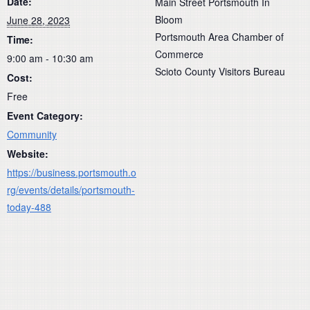
Date:
Main Street Portsmouth In
Bloom
June 28, 2023
Portsmouth Area Chamber of
Time:
Commerce
9:00 am - 10:30 am
Scioto County Visitors Bureau
Cost:
Free
Event Category:
Community
Website:
https://business.portsmouth.o
rg/events/details/portsmouth-
today-488