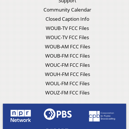
Support
Community Calendar
Closed Caption Info
WOUB-TV FCC Files
WOUC-TV FCC Files
WOUB-AM FCC Files
WOUB-FM FCC Files
WOUC-FM FCC Files
WOUH-FM FCC Files
WOUL-FM FCC Files
WOUZ-FM FCC Files