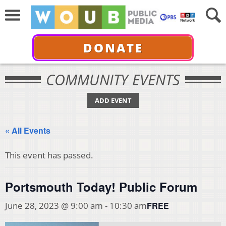
DONATE
COMMUNITY EVENTS
ADD EVENT
« All Events
This event has passed.
Portsmouth Today! Public Forum
FREE
June 28, 2023 @ 9:00 am
-
10:30 am