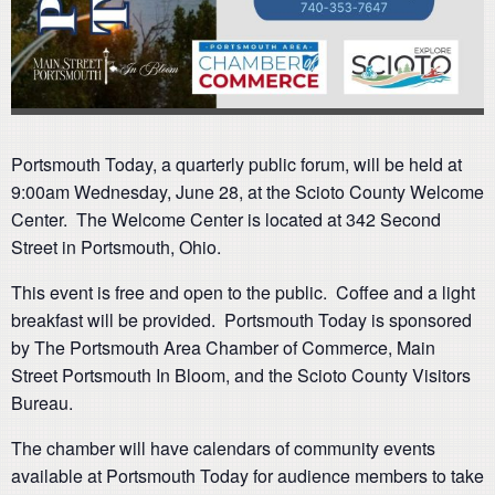
Portsmouth Today, a quarterly public forum, will be held at
9:00am Wednesday, June 28, at the Scioto County Welcome
Center. The Welcome Center is located at 342 Second
Street in Portsmouth, Ohio.
This event is free and open to the public. Coffee and a light
breakfast will be provided. Portsmouth Today is sponsored
by The Portsmouth Area Chamber of Commerce, Main
Street Portsmouth In Bloom, and the Scioto County Visitors
Bureau.
The chamber will have calendars of community events
available at Portsmouth Today for audience members to take