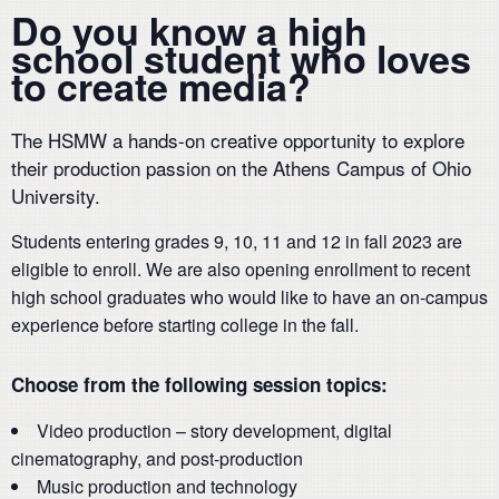
Do you know a high
school student who loves
to create media?
The HSMW a hands-on creative opportunity to explore
their production passion on the Athens Campus of Ohio
University.
Students entering grades 9, 10, 11 and 12 in fall 2023 are
eligible to enroll. We are also opening enrollment to recent
high school graduates who would like to have an on-campus
experience before starting college in the fall.
Choose from the following session topics:
Video production – story development, digital
cinematography, and post-production
Music production and technology