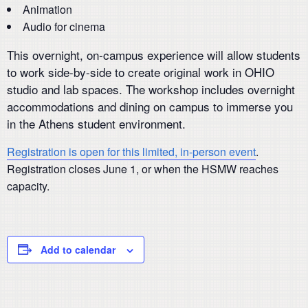
Animation
Audio for cinema
This overnight, on-campus experience will allow students
to work side-by-side to create original work in OHIO
studio and lab spaces. The workshop includes overnight
accommodations and dining on campus to immerse you
in the Athens student environment.
Registration is open for this limited, in-person event
.
Registration closes June 1, or when the HSMW reaches
capacity.
Add to calendar