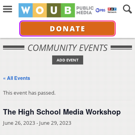
DONATE
COMMUNITY EVENTS
ADD EVENT
« All Events
This event has passed.
The High School Media Workshop
June 26, 2023
-
June 29, 2023