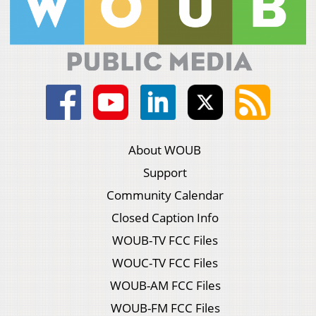
About WOUB
Support
Community Calendar
Closed Caption Info
WOUB-TV FCC Files
WOUC-TV FCC Files
WOUB-AM FCC Files
WOUB-FM FCC Files