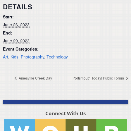
DETAILS
Start:
June 26, 2023
End:
June 29, 2023
Event Categories:
Art
,
Kids
,
Photography
,
Technology
Amesville Creek Day
Portsmouth Today! Public Forum
Connect With Us