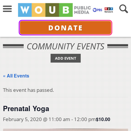
DONATE
COMMUNITY EVENTS
ADD EVENT
« All Events
This event has passed.
Prenatal Yoga
$10.00
February 5, 2020 @ 11:00 am
-
12:00 pm