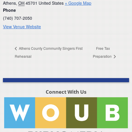
Athens
,
OH
45701
United States
+ Google Map
Phone
(740) 707-2050
View Venue Website
Athens County Community Singers First
Free Tax
Rehearsal
Preparation
Connect With Us