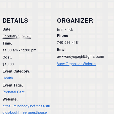
DETAILS
ORGANIZER
Date:
Erin Finck
Phone
February 5, 2020
740-586-4181
Time:
Email
11:00 am - 12:00 pm
awkwardyogagirl@gmail.com
Cost:
View Organizer Website
$10.00
Event Category:
Health
Event Tags:
Prenatal Care
Website:
https://mindbody.io/fitness/stu
dios/bodhi-tree-guesthouse-