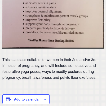
This is a class suitable for women in their 2nd and/or 3rd
trimester of pregnancy, and will include some active and
restorative yoga poses, ways to modify postures during
pregnancy, breath awareness and pelvic floor exercises.
Add to calendar