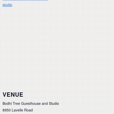
studio
VENUE
Bodhi Tree Guesthouse and Studio
8950 Lavelle Road