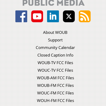
About WOUB
Support
Community Calendar
Closed Caption Info
WOUB-TV FCC Files
WOUC-TV FCC Files
WOUB-AM FCC Files
WOUB-FM FCC Files
WOUC-FM FCC Files
WOUH-FM FCC Files