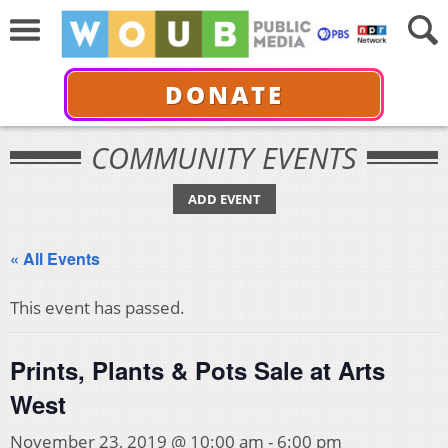
DONATE
COMMUNITY EVENTS
ADD EVENT
« All Events
This event has passed.
Prints, Plants & Pots Sale at Arts
West
November 23, 2019 @ 10:00 am
-
6:00 pm