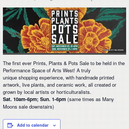
The first ever Prints, Plants & Pots Sale to be held in the
Performance Space of Arts West! A truly
unique
shopping experience, with handmade printed
artwork, live plants, and ceramic work, all created or
grown by local artists or horticulturalists.
(
same times as
Many
Sat
.
10am-6pm; Sun
.
1-6pm
Moons
sale
down
stairs)
Add to calendar