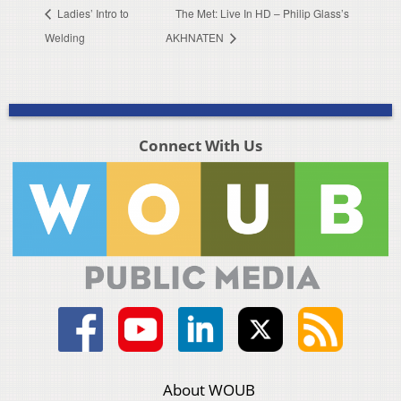
Ladies’ Intro to
The Met: Live In HD – Philip Glass’s
Welding
AKHNATEN
Connect With Us
About WOUB