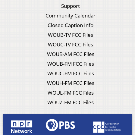
Support
Community Calendar
Closed Caption Info
WOUB-TV FCC Files
WOUC-TV FCC Files
WOUB-AM FCC Files
WOUB-FM FCC Files
WOUC-FM FCC Files
WOUH-FM FCC Files
WOUL-FM FCC Files
WOUZ-FM FCC Files