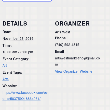
DETAILS
ORGANIZER
Date:
Arts West
Phone
November 23, 2019
(740) 592-4315
Time:
Email
10:00 am - 6:00 pm
artswestmarketing@gmail.co
Event Category:
m
Art
View Organizer Website
Event Tags:
Arts
Website:
https://www.facebook.com/ev
ents/583759218864061/