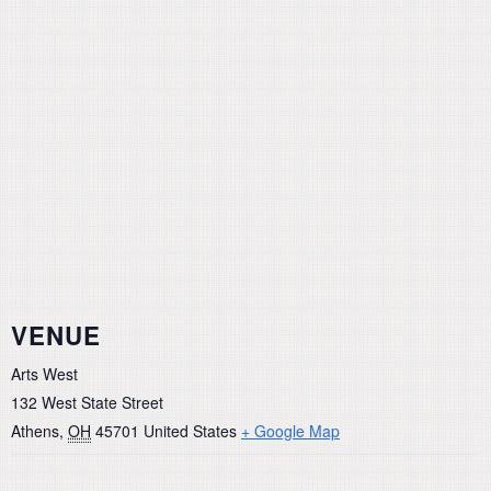
VENUE
Arts West
132 West State Street
Athens
,
OH
45701
United States
+ Google Map