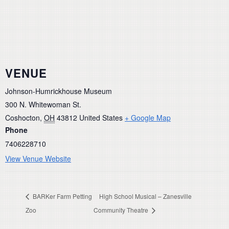
VENUE
Johnson-Humrickhouse Museum
300 N. Whitewoman St.
Coshocton
,
OH
43812
United States
+ Google Map
Phone
7406228710
View Venue Website
BARKer Farm Petting
High School Musical – Zanesville
Zoo
Community Theatre