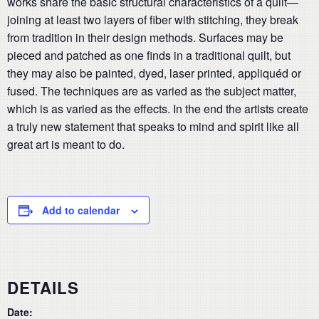
works share the basic structural characteristics of a quilt—
joining at least two layers of fiber with stitching, they break
from tradition in their design methods. Surfaces may be
pieced and patched as one finds in a traditional quilt, but
they may also be painted, dyed, laser printed, appliquéd or
fused. The techniques are as varied as the subject matter,
which is as varied as the effects. In the end the artists create
a truly new statement that speaks to mind and spirit like all
great art is meant to do.
Add to calendar
DETAILS
Date: