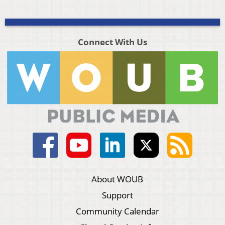
Connect With Us
About WOUB
Support
Community Calendar