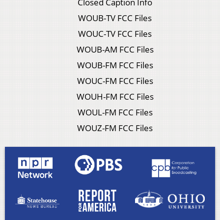
Closed Caption Info
WOUB-TV FCC Files
WOUC-TV FCC Files
WOUB-AM FCC Files
WOUB-FM FCC Files
WOUC-FM FCC Files
WOUH-FM FCC Files
WOUL-FM FCC Files
WOUZ-FM FCC Files