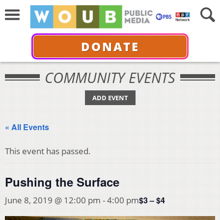
DONATE
COMMUNITY EVENTS
ADD EVENT
« All Events
This event has passed.
Pushing the Surface
$3 – $4
June 8, 2019 @ 12:00 pm
-
4:00 pm