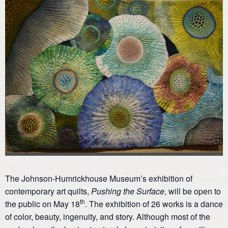
The Johnson-Humrickhouse Museum’s exhibition of
contemporary art quilts,
Pushing the Surface
, will be open to
th
the public on May 18
. The exhibition of 26 works is a dance
of color, beauty, ingenuity, and story. Although most of the