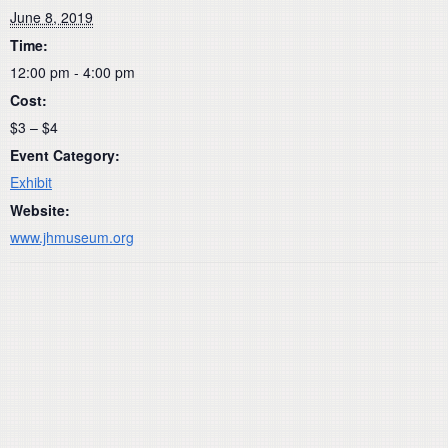
June 8, 2019
Time:
12:00 pm - 4:00 pm
Cost:
$3 – $4
Event Category:
Exhibit
Website:
www.jhmuseum.org