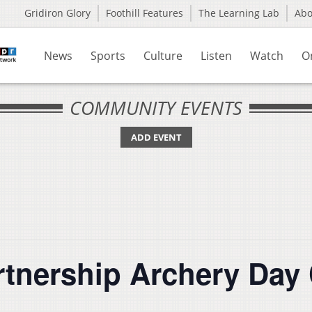
Gridiron Glory
Foothill Features
The Learning Lab
Ab
News
Sports
Culture
Listen
Watch
O
COMMUNITY EVENTS
ADD EVENT
rtnership Archery Day