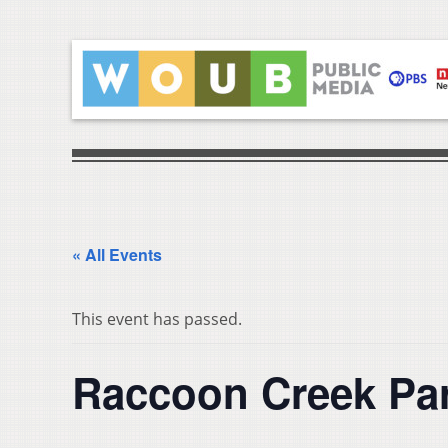
« All Events
This event has passed.
Raccoon Creek Pa