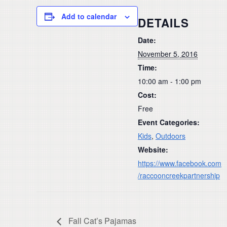
Add to calendar
DETAILS
Date:
November 5, 2016
Time:
10:00 am - 1:00 pm
Cost:
Free
Event Categories:
Kids
,
Outdoors
Website:
https://www.facebook.com
/raccooncreekpartnership
Fall Cat’s Pajamas