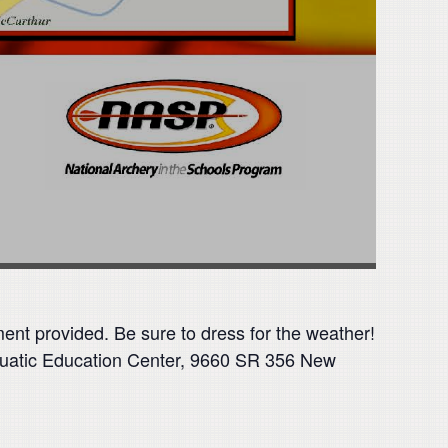
ment provided. Be sure to dress for the weather!
quatic Education Center, 9660 SR 356 New