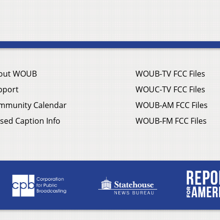
out WOUB
WOUB-TV FCC Files
pport
WOUC-TV FCC Files
mmunity Calendar
WOUB-AM FCC Files
sed Caption Info
WOUB-FM FCC Files