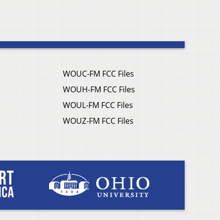
WOUC-FM FCC Files
WOUH-FM FCC Files
WOUL-FM FCC Files
WOUZ-FM FCC Files