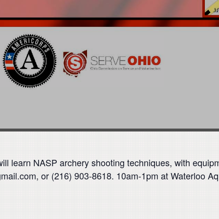
 will learn NASP archery shooting techniques, with equip
gmail.com, or (216) 903-8618. 10am-1pm at Waterloo A