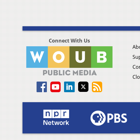
Connect With Us
Ab
Su
Co
Clo