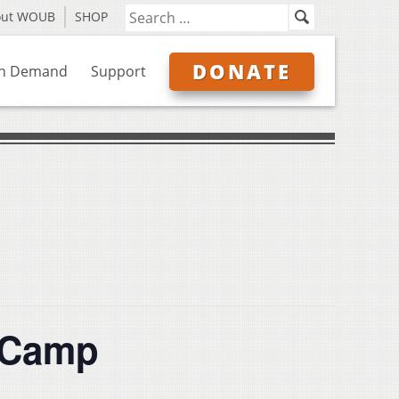
out WOUB
SHOP
DONATE
n Demand
Support
 Camp