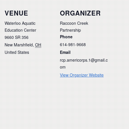
VENUE
ORGANIZER
Waterloo Aquatic
Raccoon Creek
Education Center
Partnership
Phone
9660 SR 356
614-981-9668
New Marshfield
,
OH
United States
Email
rcp.americorps.1@gmail.c
om
View Organizer Website