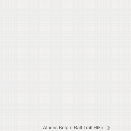
Athens Belpre Rail Trail Hike