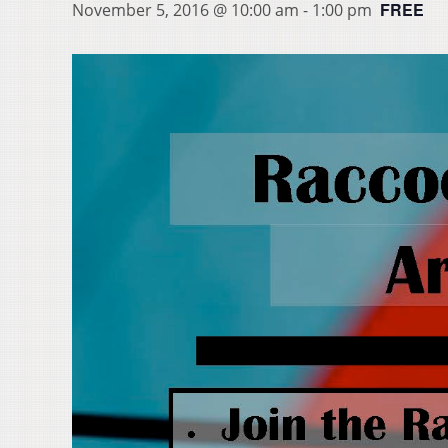
FREE
November 5, 2016 @ 10:00 am
-
1:00 pm