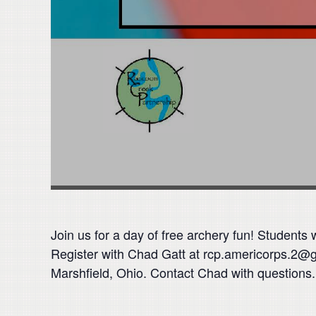
Join us for a day of free archery fun! Students
Register with Chad Gatt at rcp.americorps.2@
Marshfield, Ohio. Contact Chad with questions.