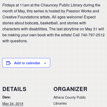
Fridays at 11am at the Chauncey Public Library during the
month of May, this series is hosted by Passion Works and
Creative Foundations artists. All ages welcome! Expect
stories about bobcats, basketball, and stories with
characters with disabilities. The last storytime on May 31 will
be making your own book with the artists! Call 740-797-2512
with questions.
Add to calendar
DETAILS
ORGANIZER
Date:
Athens County Public
Libraries
May 24, 2019