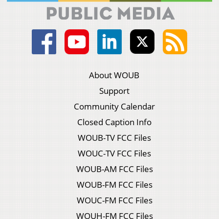
About WOUB
Support
Community Calendar
Closed Caption Info
WOUB-TV FCC Files
WOUC-TV FCC Files
WOUB-AM FCC Files
WOUB-FM FCC Files
WOUC-FM FCC Files
WOUH-FM FCC Files