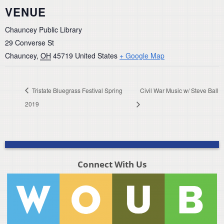
VENUE
Chauncey Public Library
29 Converse St
Chauncey
,
OH
45719
United States
+ Google Map
Tristate Bluegrass Festival Spring
Civil War Music w/ Steve Ball
2019
Connect With Us