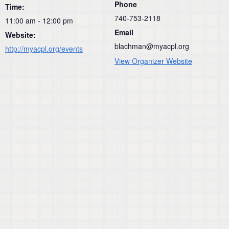
Phone
Time:
740-753-2118
11:00 am - 12:00 pm
Email
Website:
blachman@myacpl.org
http://myacpl.org/events
View Organizer Website