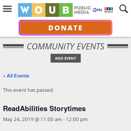
DONATE
COMMUNITY EVENTS
ADD EVENT
« All Events
This event has passed.
ReadAbilities Storytimes
May 24, 2019 @ 11:00 am
-
12:00 pm