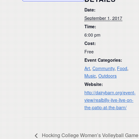
Date:
September 1, 2017
Time:
6:00 pm
Cost:
Free
Event Categories:
Art
,
Community
,
Food
,
Music
,
Outdoors
Website:
http://dairybarn.org/event-
view/realbilly-jive-live-on-
the-patio-at-the-barn/
Hocking College Women’s Volleyball Game