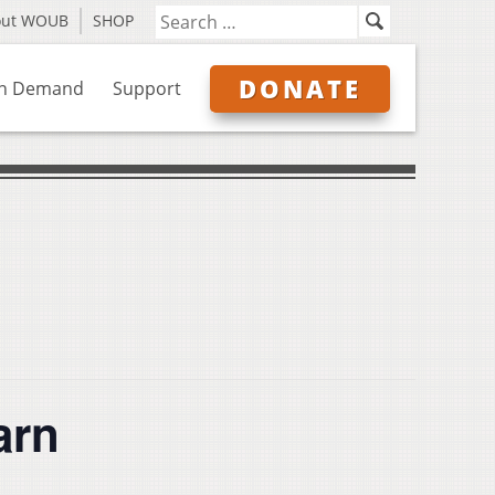
out WOUB
SHOP
DONATE
n Demand
Support
arn