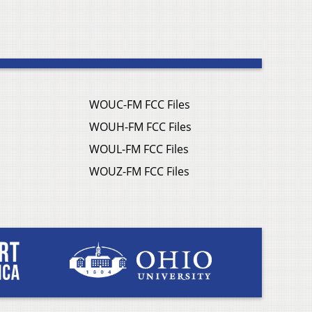
WOUC-FM FCC Files
WOUH-FM FCC Files
WOUL-FM FCC Files
WOUZ-FM FCC Files