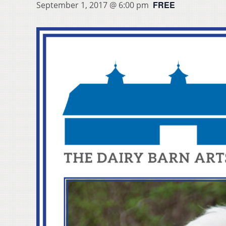
FREE
September 1, 2017 @ 6:00 pm