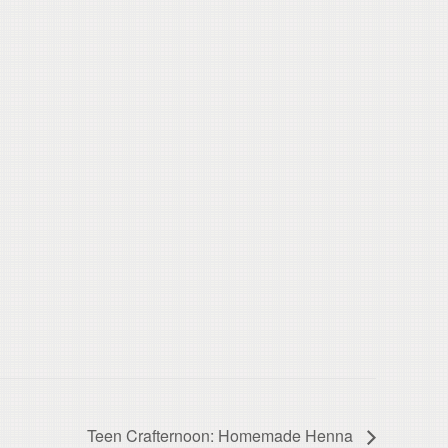
Teen Crafternoon: Homemade Henna