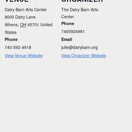
Dairy Barn Arts Center
The Dairy Barn Arts
Center
8000 Dairy Lane
Phone
Athens
,
OH
45701
United
7405924981
States
Phone
Email
740-592-4918
julie@dairybarn.org
View Venue Website
View Organizer Website