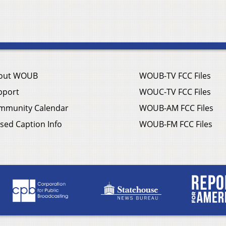
out WOUB
WOUB-TV FCC Files
pport
WOUC-TV FCC Files
mmunity Calendar
WOUB-AM FCC Files
sed Caption Info
WOUB-FM FCC Files