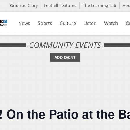
Gridiron Glory
Foothill Features
The Learning Lab
Ab
News
Sports
Culture
Listen
Watch
O
COMMUNITY EVENTS
ADD EVENT
e! On the Patio at the B