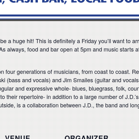
be a huge hit! This is definitely a Friday you’ll want to 
s always, food and bar open at 5pm and music starts a
 four generations of musicians, from coast to coast. Rea
ski (bass and vocals) and Jim Smailes (guitar and vocals
ingular and expressive whole- blues, bluegrass, folk, co
their repertoire- in addition to a large number of J.D.’
Outside, is a collaboration between J.D., the band and l
VENUE
ORGANIZER