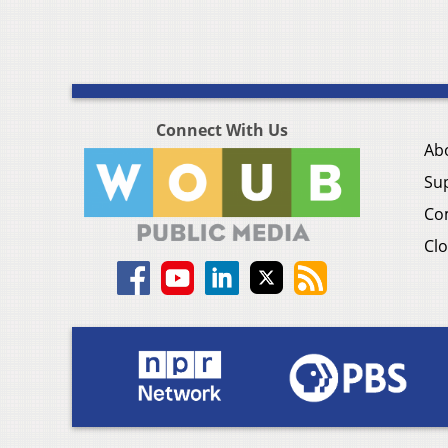
Connect With Us
Ab
Su
Co
Clo