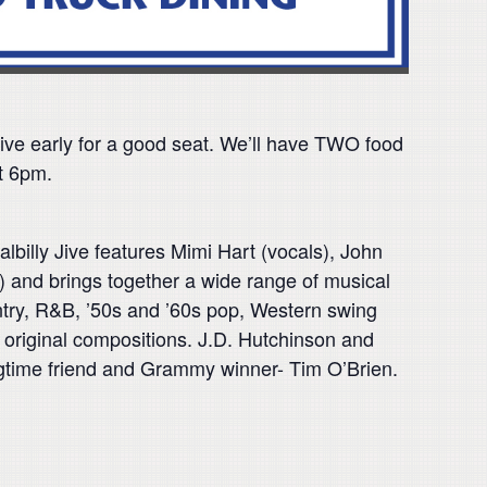
arrive early for a good seat. We’ll have TWO food
t 6pm.
lbilly Jive features Mimi Hart (vocals), John
) and brings together a wide range of musical
untry, R&B, ’50s and ’60s pop, Western swing
s original compositions. J.D. Hutchinson and
ongtime friend and Grammy winner- Tim O’Brien.