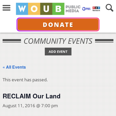
DONATE
COMMUNITY EVENTS
ADD EVENT
« All Events
This event has passed.
RECLAIM Our Land
August 11, 2016 @ 7:00 pm