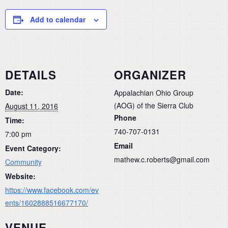
Add to calendar
DETAILS
ORGANIZER
Date:
Appalachian Ohio Group
(AOG) of the Sierra Club
August 11, 2016
Phone
Time:
740-707-0131
7:00 pm
Email
Event Category:
mathew.c.roberts@gmail.com
Community
Website:
https://www.facebook.com/ev
ents/1602888516677170/
VENUE