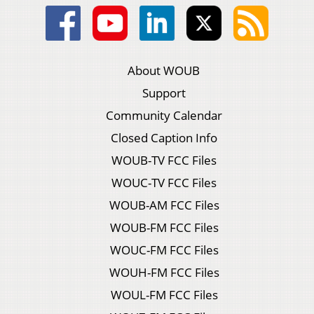
About WOUB
Support
Community Calendar
Closed Caption Info
WOUB-TV FCC Files
WOUC-TV FCC Files
WOUB-AM FCC Files
WOUB-FM FCC Files
WOUC-FM FCC Files
WOUH-FM FCC Files
WOUL-FM FCC Files