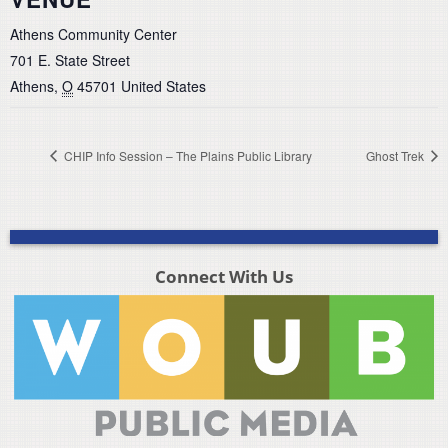
Athens Community Center
701 E. State Street
Athens
,
O
45701
United States
CHIP Info Session – The Plains Public Library
Ghost Trek
Connect With Us