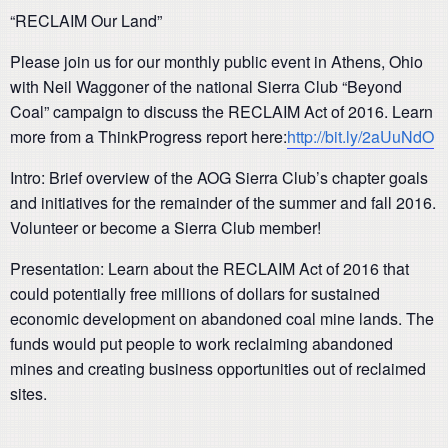
“RECLAIM Our Land”
Please join us for our monthly public event in Athens, Ohio
with Neil Waggoner of the national Sierra Club “Beyond
Coal” campaign to discuss the RECLAIM Act of 2016. Learn
more from a ThinkProgress report here:
http://bit.ly/2aUuNdO
Intro: Brief overview of the AOG Sierra Club’s chapter goals
and initiatives for the remainder of the summer and fall 2016.
Volunteer or become a Sierra Club member!
Presentation: Learn about the RECLAIM Act of 2016 that
could potentially free millions of dollars for sustained
economic development on abandoned coal mine lands. The
funds would put people to work reclaiming abandoned
mines and creating business opportunities out of reclaimed
sites.