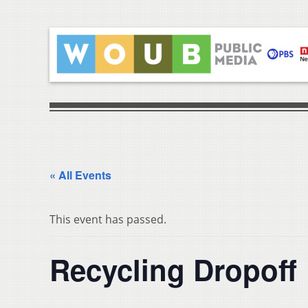
« All Events
This event has passed.
Recycling Dropoff