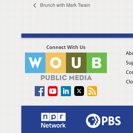
Brunch with Mark Twain
Connect With Us
Ab
Su
Co
Clo