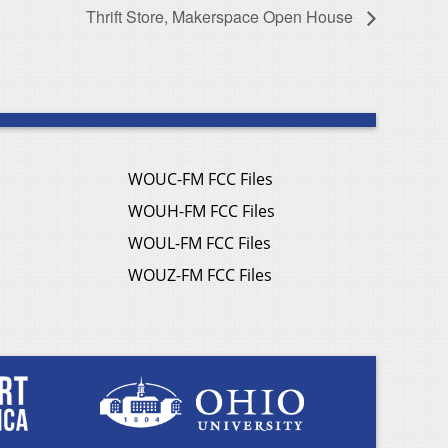
Thrift Store, Makerspace Open House
WOUC-FM FCC Files
WOUH-FM FCC Files
WOUL-FM FCC Files
WOUZ-FM FCC Files