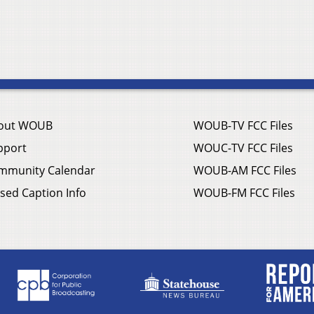
out WOUB
WOUB-TV FCC Files
pport
WOUC-TV FCC Files
mmunity Calendar
WOUB-AM FCC Files
sed Caption Info
WOUB-FM FCC Files