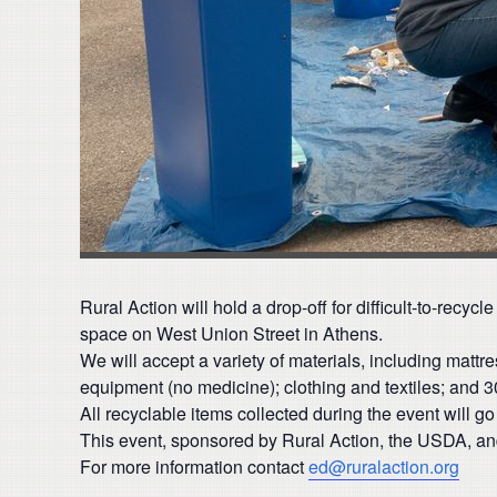
Rural Action will hold a drop-off for difficult-to-rec
space on West Union Street in Athens.
We will accept a variety of materials, including matt
equipment (no medicine); clothing and textiles; and 30
All recyclable items collected during the event will g
This event, sponsored by Rural Action, the USDA, and
For more information contact
ed@ruralaction.org