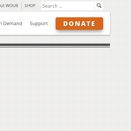
out WOUB
SHOP
DONATE
n Demand
Support