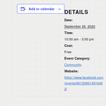
Add to calendar
DETAILS
Date:
September 26, 2020
Time:
10:00 am - 3:00 pm
Cost:
Free
Event Category:
Community
Website:
https://www.facebook.com
/events/66120861481649
2/