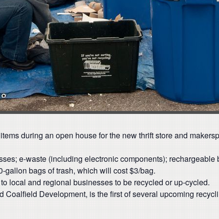
ycle items during an open house for the new thrift store and maker
resses; e-waste (including electronic components); rechargeable b
-gallon bags of trash, which will cost $3/bag.
o to local and regional businesses to be recycled or up-cycled.
 Coalfield Development, is the first of several upcoming recycl