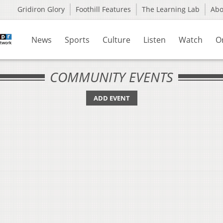
Gridiron Glory
Foothill Features
The Learning Lab
Ab
News
Sports
Culture
Listen
Watch
O
COMMUNITY EVENTS
ADD EVENT