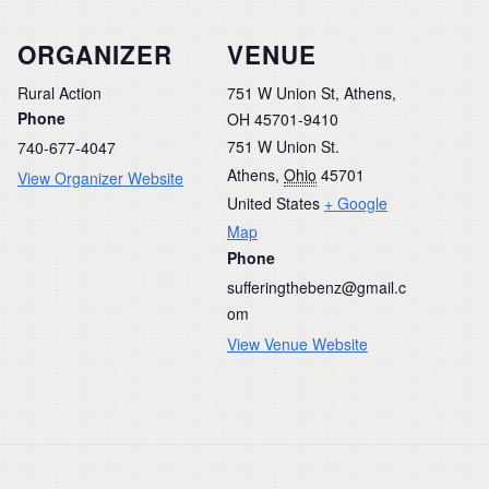
ORGANIZER
VENUE
Rural Action
751 W Union St, Athens,
Phone
OH 45701-9410
751 W Union St.
740-677-4047
Athens
,
Ohio
45701
View Organizer Website
United States
+ Google
Map
Phone
sufferingthebenz@gmail.c
om
View Venue Website