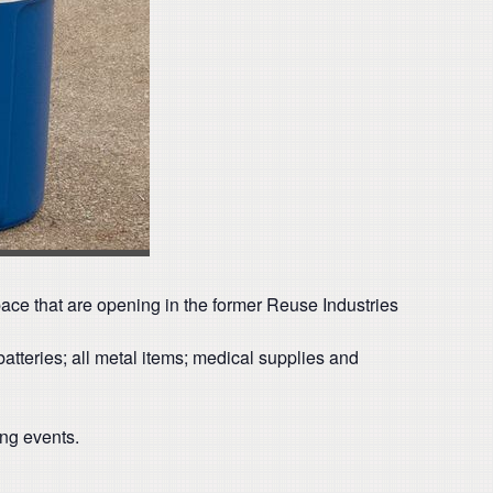
space that are opening in the former Reuse Industries
atteries; all metal items; medical supplies and
ing events.