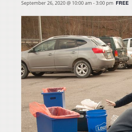
FREE
September 26, 2020 @ 10:00 am
-
3:00 pm