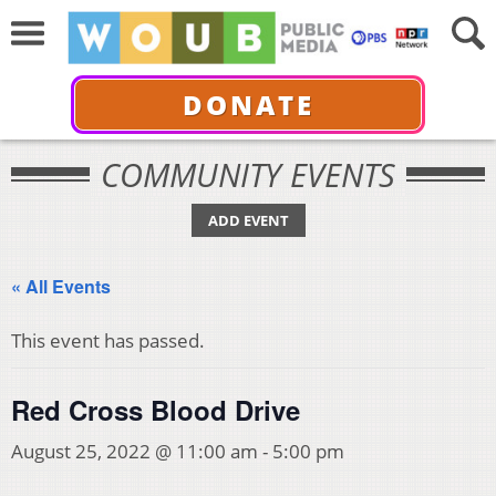
DONATE
COMMUNITY EVENTS
ADD EVENT
« All Events
This event has passed.
Red Cross Blood Drive
August 25, 2022 @ 11:00 am
-
5:00 pm