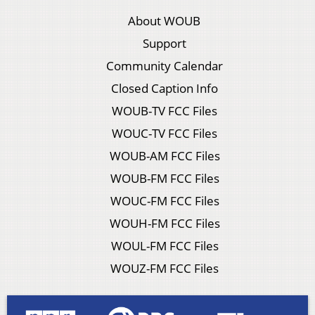
About WOUB
Support
Community Calendar
Closed Caption Info
WOUB-TV FCC Files
WOUC-TV FCC Files
WOUB-AM FCC Files
WOUB-FM FCC Files
WOUC-FM FCC Files
WOUH-FM FCC Files
WOUL-FM FCC Files
WOUZ-FM FCC Files