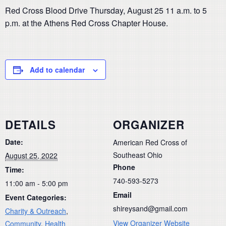
Red Cross Blood Drive Thursday, August 25 11 a.m. to 5
p.m. at the Athens Red Cross Chapter House.
Add to calendar
DETAILS
ORGANIZER
Date:
American Red Cross of
Southeast Ohio
August 25, 2022
Phone
Time:
740-593-5273
11:00 am - 5:00 pm
Email
Event Categories:
shireysand@gmail.com
Charity & Outreach
,
View Organizer Website
Community
,
Health