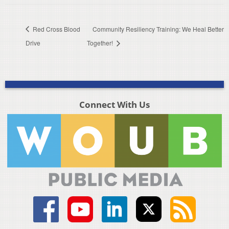
Red Cross Blood
Community Resiliency Training: We Heal Better
Drive
Together!
Connect With Us