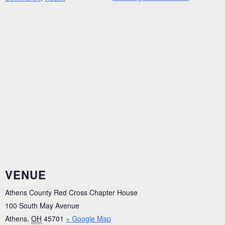
VENUE
Athens County Red Cross Chapter House
100 South May Avenue
Athens
,
OH
45701
+ Google Map