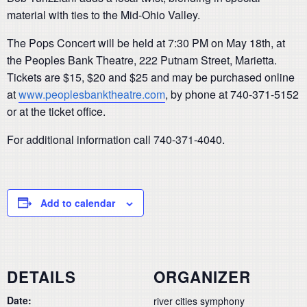
material with ties to the Mid-Ohio Valley.
The Pops Concert will be held at 7:30 PM on May 18th, at
the Peoples Bank Theatre, 222 Putnam Street, Marietta.
Tickets are $15, $20 and $25 and may be purchased online
at
www.peoplesbanktheatre.com
, by phone at 740-371-5152
or at the ticket office.
For additional information call 740-371-4040.
Add to calendar
DETAILS
ORGANIZER
Date:
river cities symphony