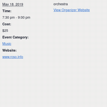
orchestra
May 18, 2019
View Organizer Website
Time:
7:30 pm - 9:00 pm
Cost:
$25
Event Category:
Music
Website:
www.rcso.info