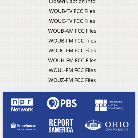
Closed Caption Info
WOUB-TV FCC Files
WOUC-TV FCC Files
WOUB-AM FCC Files
WOUB-FM FCC Files
WOUC-FM FCC Files
WOUH-FM FCC Files
WOUL-FM FCC Files
WOUZ-FM FCC Files