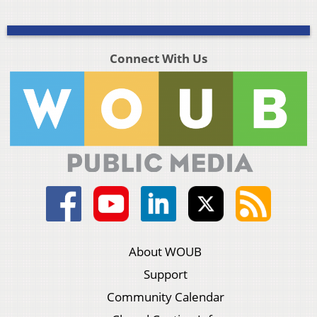
Connect With Us
About WOUB
Support
Community Calendar