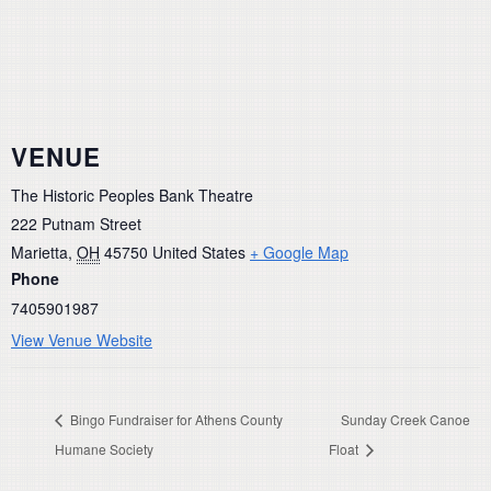
VENUE
The Historic Peoples Bank Theatre
222 Putnam Street
Marietta
,
OH
45750
United States
+ Google Map
Phone
7405901987
View Venue Website
Bingo Fundraiser for Athens County
Sunday Creek Canoe
Humane Society
Float