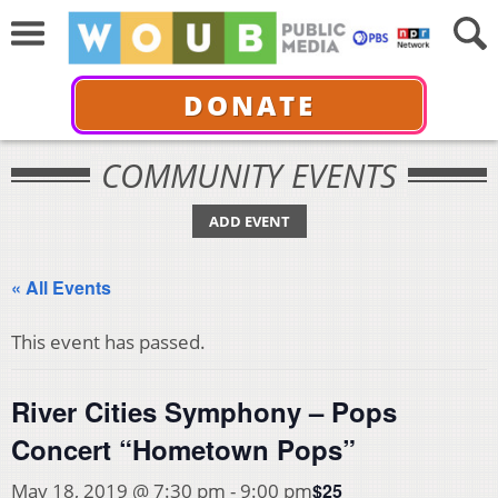
DONATE
COMMUNITY EVENTS
ADD EVENT
« All Events
This event has passed.
River Cities Symphony – Pops
Concert “Hometown Pops”
$25
May 18, 2019 @ 7:30 pm
-
9:00 pm