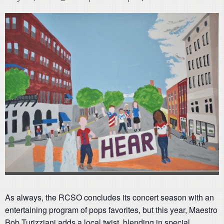
As always, the RCSO concludes its concert season with an
entertaining program of pops favorites, but this year, Maestro
Bob Turizziani adds a local twist, blending in special