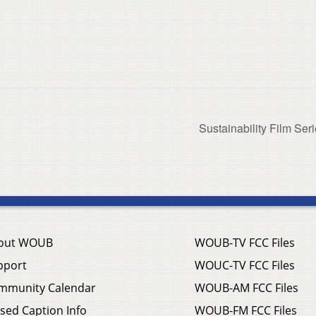
Sustainability Film Ser
out WOUB
WOUB-TV FCC Files
pport
WOUC-TV FCC Files
mmunity Calendar
WOUB-AM FCC Files
sed Caption Info
WOUB-FM FCC Files