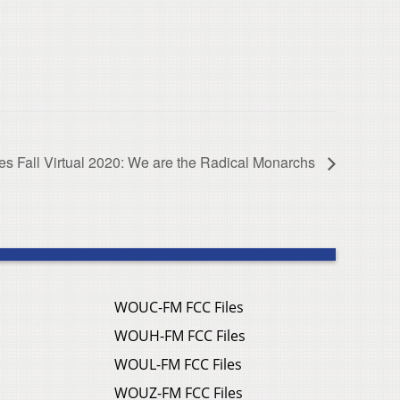
ies Fall Virtual 2020: We are the Radical Monarchs
WOUC-FM FCC Files
WOUH-FM FCC Files
WOUL-FM FCC Files
WOUZ-FM FCC Files