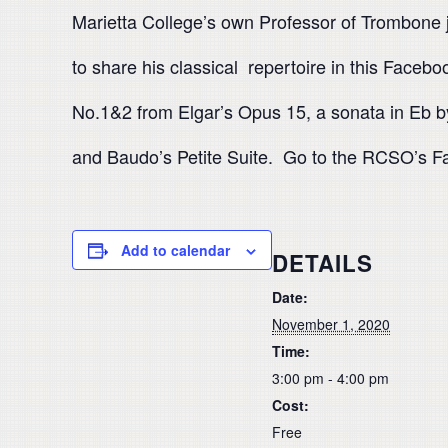
Marietta College’s own Professor of Trombone 
to share his classical repertoire in this Face
No.1&2 from Elgar’s Opus 15, a sonata in Eb b
and Baudo’s Petite Suite. Go to the RCSO’s Fa
Add to calendar
DETAILS
Date:
November 1, 2020
Time:
3:00 pm - 4:00 pm
Cost:
Free