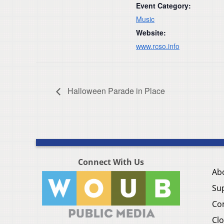
Event Category:
Music
Website:
www.rcso.info
Halloween Parade in Place
Connect With Us
Ab
Su
Co
Clo