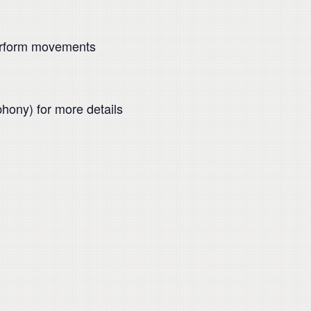
perform movements
hony) for more details