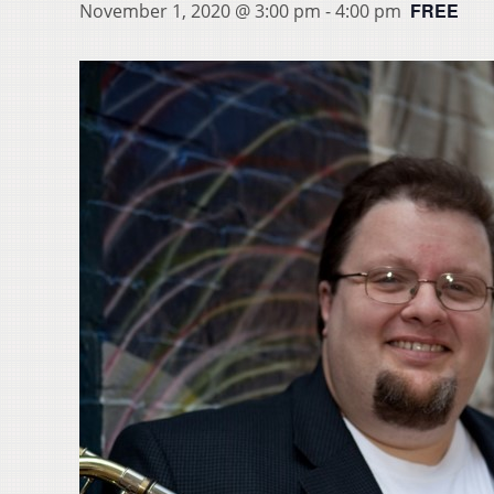
FREE
November 1, 2020 @ 3:00 pm
-
4:00 pm