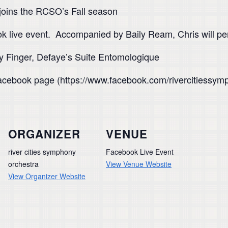
joins the RCSO’s Fall season
book live event. Accompanied by Baily Ream, Chris will 
y Finger, Defaye’s Suite Entomologique
cebook page (https://www.facebook.com/rivercitiessymp
ORGANIZER
VENUE
river cities symphony
Facebook Live Event
orchestra
View Venue Website
View Organizer Website