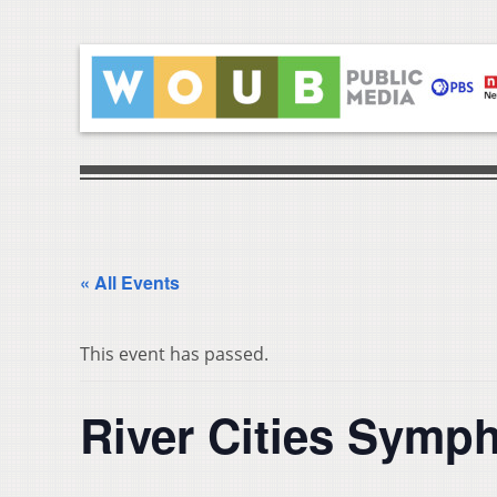
« All Events
This event has passed.
River Cities Symp