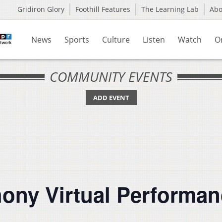
Gridiron Glory
Foothill Features
The Learning Lab
Ab
News
Sports
Culture
Listen
Watch
O
COMMUNITY EVENTS
ADD EVENT
hony Virtual Performa