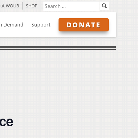
out WOUB
SHOP
DONATE
n Demand
Support
nce