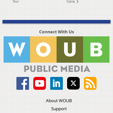
Tour
Camp
Connect With Us
About WOUB
Support