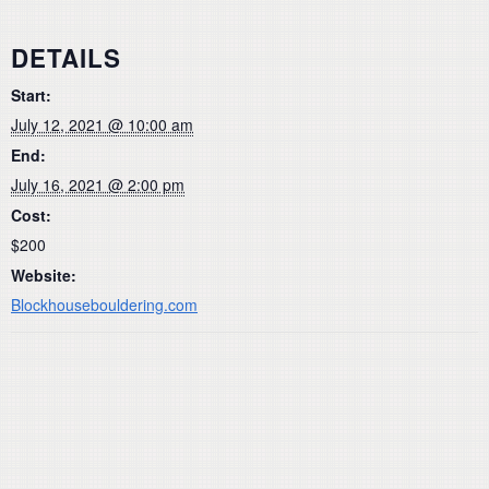
DETAILS
Start:
July 12, 2021 @ 10:00 am
End:
July 16, 2021 @ 2:00 pm
Cost:
$200
Website:
Blockhousebouldering.com