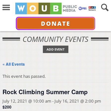
DONATE
COMMUNITY EVENTS
ADD EVENT
« All Events
This event has passed.
Rock Climbing Summer Camp
July 12, 2021 @ 10:00 am
-
July 16, 2021 @ 2:00 pm
$200