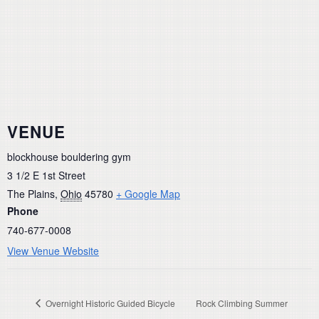
VENUE
blockhouse bouldering gym
3 1/2 E 1st Street
The Plains
,
Ohio
45780
+ Google Map
Phone
740-677-0008
View Venue Website
Overnight Historic Guided Bicycle
Rock Climbing Summer