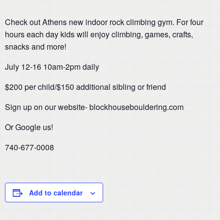
Check out Athens new indoor rock climbing gym. For four
hours each day kids will enjoy climbing, games, crafts,
snacks and more!
July 12-16 10am-2pm daily
$200 per child/$150 additional sibling or friend
Sign up on our website- blockhousebouldering.com
Or Google us!
740-677-0008
Add to calendar