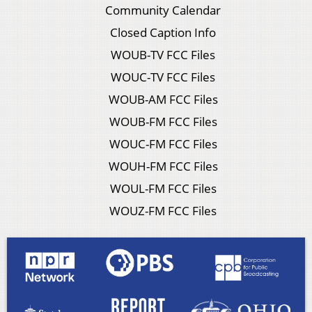
Community Calendar
Closed Caption Info
WOUB-TV FCC Files
WOUC-TV FCC Files
WOUB-AM FCC Files
WOUB-FM FCC Files
WOUC-FM FCC Files
WOUH-FM FCC Files
WOUL-FM FCC Files
WOUZ-FM FCC Files