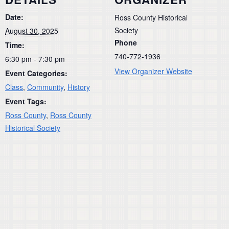
Date:
Ross County Historical
Society
August 30, 2025
Phone
Time:
740-772-1936
6:30 pm - 7:30 pm
View Organizer Website
Event Categories:
Class
,
Community
,
History
Event Tags:
Ross County
,
Ross County
Historical Society