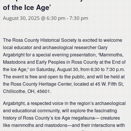
of the Ice Age’
August 30, 2025 @ 6:30 pm
-
7:30 pm
The Ross County Historical Society is excited to welcome
local educator and archaeological researcher Gary
Argabright for a special evening presentation, “Mammoths,
Mastodons and Early Peoples in Ross County at the End of
the Ice Age,” on Saturday, August 30, from 6:30 to 7:30 p.m.
The event is free and open to the public, and will be held at
the Ross County Heritage Center, located at 45 W. Fifth St,
Chillicothe, OH, 45601.
Argabright, a respected voice in the region’s archaeological
and educational community, will explore the fascinating
history of Ross County’s Ice Age megafauna— creatures
like mammoths and mastodons—and their interactions with