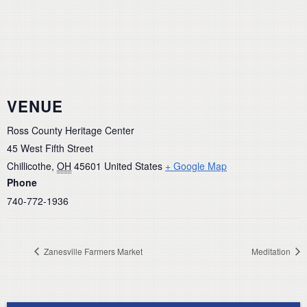
VENUE
Ross County Heritage Center
45 West Fifth Street
Chillicothe
,
OH
45601
United States
+ Google Map
Phone
740-772-1936
Zanesville Farmers Market
Meditation