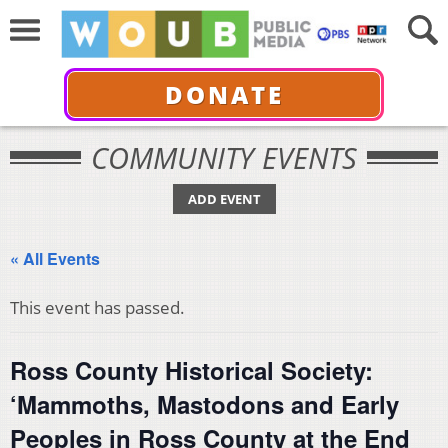
DONATE
COMMUNITY EVENTS
ADD EVENT
« All Events
This event has passed.
Ross County Historical Society:
‘Mammoths, Mastodons and Early
Peoples in Ross County at the End