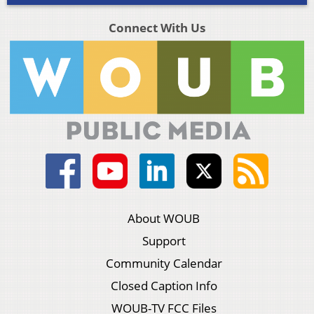
Connect With Us
About WOUB
Support
Community Calendar
Closed Caption Info
WOUB-TV FCC Files