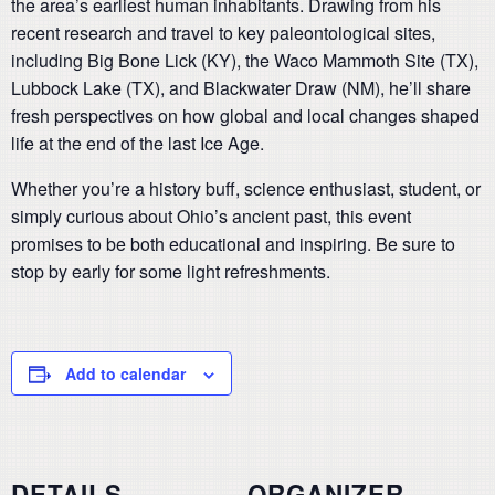
the area’s earliest human inhabitants. Drawing from his
recent research and travel to key paleontological sites,
including Big Bone Lick (KY), the Waco Mammoth Site (TX),
Lubbock Lake (TX), and Blackwater Draw (NM), he’ll share
fresh perspectives on how global and local changes shaped
life at the end of the last Ice Age.
Whether you’re a history buff, science enthusiast, student, or
simply curious about Ohio’s ancient past, this event
promises to be both educational and inspiring. Be sure to
stop by early for some light refreshments.
Add to calendar
DETAILS
ORGANIZER