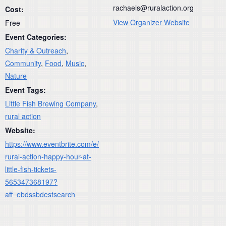
rachaels@ruralaction.org
Cost:
View Organizer Website
Free
Event Categories:
Charity & Outreach
,
Community
,
Food
,
Music
,
Nature
Event Tags:
Little Fish Brewing Company
,
rural action
Website:
https://www.eventbrite.com/e/
rural-action-happy-hour-at-
little-fish-tickets-
565347368197?
aff=ebdssbdestsearch