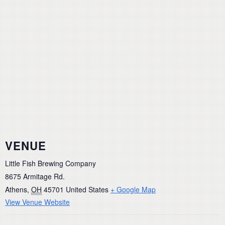
VENUE
Little Fish Brewing Company
8675 Armitage Rd.
Athens
,
OH
45701
United States
+ Google Map
View Venue Website