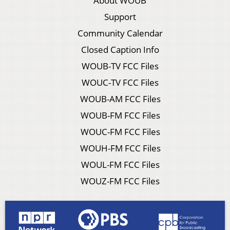
About WOUB
Support
Community Calendar
Closed Caption Info
WOUB-TV FCC Files
WOUC-TV FCC Files
WOUB-AM FCC Files
WOUB-FM FCC Files
WOUC-FM FCC Files
WOUH-FM FCC Files
WOUL-FM FCC Files
WOUZ-FM FCC Files