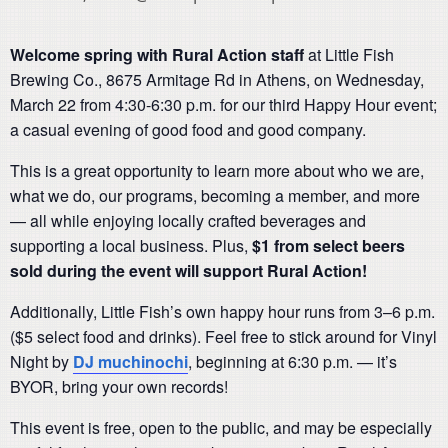
Welcome spring with Rural Action staff
at Little Fish
Brewing Co., 8675 Armitage Rd in Athens, on Wednesday,
March 22 from 4:30-6:30 p.m. for our third Happy Hour
event;
a casual evening of good food and good company.
This is a great opportunity to learn more about who we are,
what we do, our programs, becoming a member, and more
— all while enjoying locally crafted beverages and
supporting a local business. Plus,
$1 from select beers
sold during the event will support Rural Action!
Additionally, Little Fish’s own happy hour runs from 3–6 p.m.
($5 select food and drinks). Feel free to stick around for Vinyl
Night by
DJ muchinochi
, beginning at 6:30 p.m. — it’s
BYOR, bring your own records!
This event is free, open to the public, and may be especially