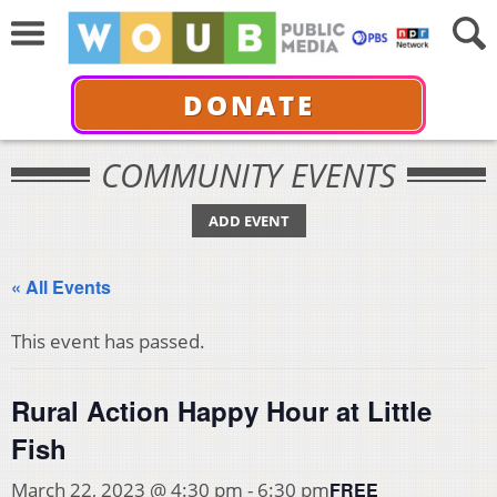
DONATE
COMMUNITY EVENTS
ADD EVENT
« All Events
This event has passed.
Rural Action Happy Hour at Little
Fish
FREE
March 22, 2023 @ 4:30 pm
-
6:30 pm