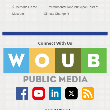
Memories in the
Environmental Talk: Municipal Costs of
Museum
Climate Change
Connect With Us