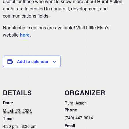
useful for those who want to know more about Rural Action,
and/or are interested in nonprofit, development, and
communications fields.
Nonalcoholic options are available! Visit Little Fish’s
website
here
.
Add to calendar
DETAILS
ORGANIZER
Date:
Rural Action
Phone
March 22, 2023
(740) 447-9014
Time:
Email
4:30 pm - 6:30 pm