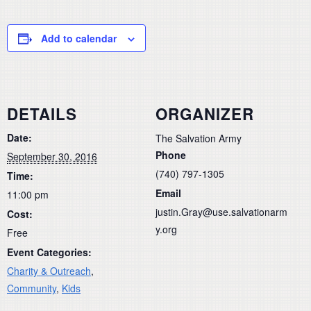
Add to calendar
DETAILS
ORGANIZER
Date:
The Salvation Army
Phone
September 30, 2016
(740) 797-1305
Time:
Email
11:00 pm
justin.Gray@use.salvationarm
Cost:
y.org
Free
Event Categories:
Charity & Outreach
,
Community
,
Kids