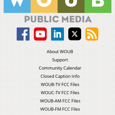
About WOUB
Support
Community Calendar
Closed Caption Info
WOUB-TV FCC Files
WOUC-TV FCC Files
WOUB-AM FCC Files
WOUB-FM FCC Files