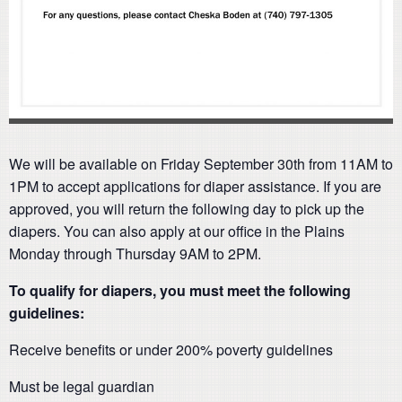
We will be available on Friday September 30th from 11AM to
1PM to accept applications for diaper assistance. If you are
approved, you will return the following day to pick up the
diapers. You can also apply at our office in the Plains
Monday through Thursday 9AM to 2PM.
To qualify for diapers, you must meet the following
guidelines:
Receive benefits or under 200% poverty guidelines
Must be legal guardian