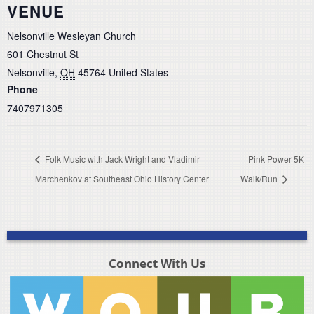
VENUE
Nelsonville Wesleyan Church
601 Chestnut St
Nelsonville
,
OH
45764
United States
Phone
7407971305
Folk Music with Jack Wright and Vladimir
Pink Power 5K
Marchenkov at Southeast Ohio History Center
Walk/Run
Connect With Us