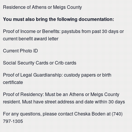
Residence of Athens or Meigs County
You must also bring the following documentation:
Proof of Income or Benefits: paystubs from past 30 days or
current benefit award letter
Current Photo ID
Social Security Cards or Crib cards
Proof of Legal Guardianship: custody papers or birth
certificate
Proof of Residency: Must be an Athens or Meigs County
resident. Must have street address and date within 30 days
For any questions, please contact Cheska Boden at (740)
797-1305