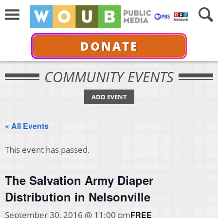
DONATE
COMMUNITY EVENTS
ADD EVENT
« All Events
This event has passed.
The Salvation Army Diaper
Distribution in Nelsonville
FREE
September 30, 2016 @ 11:00 pm