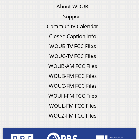
About WOUB
Support
Community Calendar
Closed Caption Info
WOUB-TV FCC Files
WOUC-TV FCC Files
WOUB-AM FCC Files
WOUB-FM FCC Files
WOUC-FM FCC Files
WOUH-FM FCC Files
WOUL-FM FCC Files
WOUZ-FM FCC Files