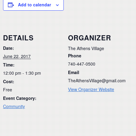
Add to calendar
DETAILS
ORGANIZER
Date:
The Athens Village
Phone
June 22, 2017
740-447-0500
Time:
Email
12:00 pm - 1:30 pm
TheAthensVillage@gmail.com
Cost:
View Organizer Website
Free
Event Category:
Community