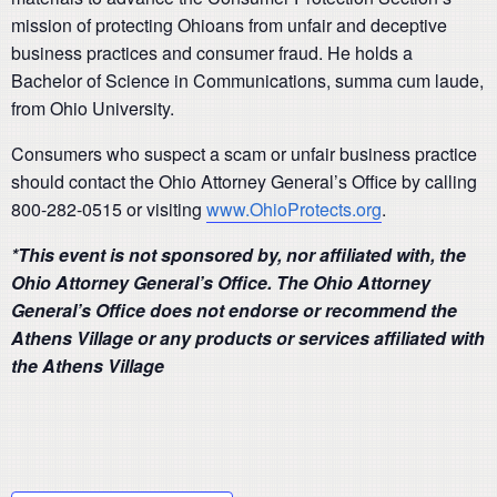
mission of protecting Ohioans from unfair and deceptive
business practices and consumer fraud. He holds a
Bachelor of Science in Communications, summa cum laude,
from Ohio University.
Consumers who suspect a scam or unfair business practice
should contact the Ohio Attorney General’s Office by calling
800-282-0515 or visiting
www.OhioProtects.org
.
*This event is not sponsored by, nor affiliated with, the
Ohio Attorney General’s Office. The Ohio Attorney
General’s Office does not endorse or recommend the
Athens Village or any products or services affiliated with
the Athens Village