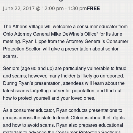
FREE
June 22, 2017 @ 12:00 pm
-
1:30 pm
The Athens Village will welcome a consumer educator from
Ohio Attorney General Mike DeWine’s Office* for its June
meeting. Ryan Lippe from the Attorney General’s Consumer
Protection Section will give a presentation about senior
scams.
Seniors (age 60 and up) are particularly vulnerable to fraud
and scams; however, many incidents likely go unreported.
During Ryan’s presentation, attendees will learn about the
latest scams targeting our senior population, and find out
how to protect yourself and your loved ones.
As a consumer educator, Ryan conducts presentations to
groups across the state to teach Ohioans about their rights
and how to avoid scams. Ryan also prepares educational
materials to advance the Consumer Protection Section’s