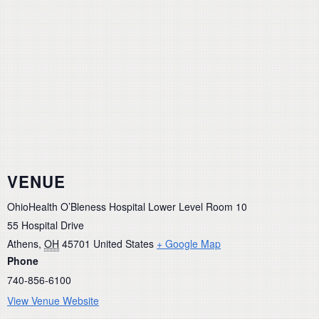
VENUE
OhioHealth O’Bleness Hospital Lower Level Room 10
55 Hospital Drive
Athens
,
OH
45701
United States
+ Google Map
Phone
740-856-6100
View Venue Website