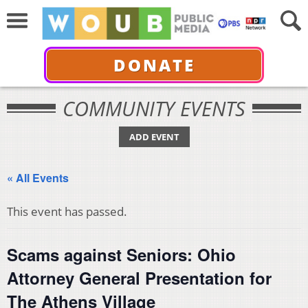
DONATE
COMMUNITY EVENTS
ADD EVENT
« All Events
This event has passed.
Scams against Seniors: Ohio
Attorney General Presentation for
The Athens Village