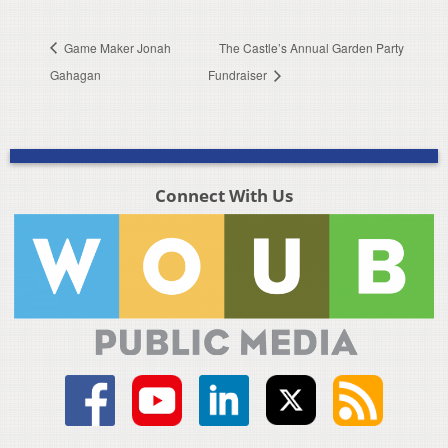
Game Maker Jonah
The Castle’s Annual Garden Party
Gahagan
Fundraiser
Connect With Us