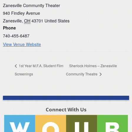
Zanesville Community Theater
940 Findley Avenue
Zanesville
,
OH
43701
United States
Phone
740-455-6487
View Venue Website
1st Year M.F.A. Student Film
Sherlock Holmes – Zanesville
Screenings
Community Theatre
Connect With Us