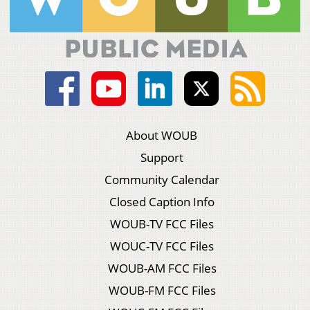
About WOUB
Support
Community Calendar
Closed Caption Info
WOUB-TV FCC Files
WOUC-TV FCC Files
WOUB-AM FCC Files
WOUB-FM FCC Files