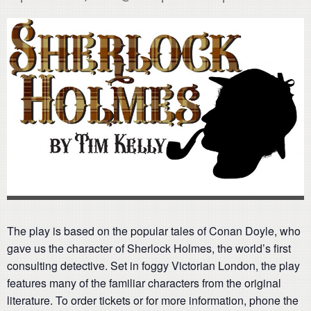
The play is based on the popular tales of Conan Doyle, who
gave us the character of Sherlock Holmes, the world’s first
consulting detective. Set in foggy Victorian London, the play
features many of the familiar characters from the original
literature. To order tickets or for more information, phone the