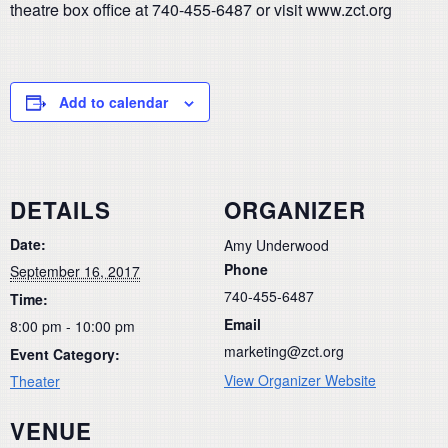
theatre box office at 740-455-6487 or visit www.zct.org
Add to calendar
DETAILS
ORGANIZER
Date:
Amy Underwood
Phone
September 16, 2017
740-455-6487
Time:
Email
8:00 pm - 10:00 pm
marketing@zct.org
Event Category:
View Organizer Website
Theater
VENUE