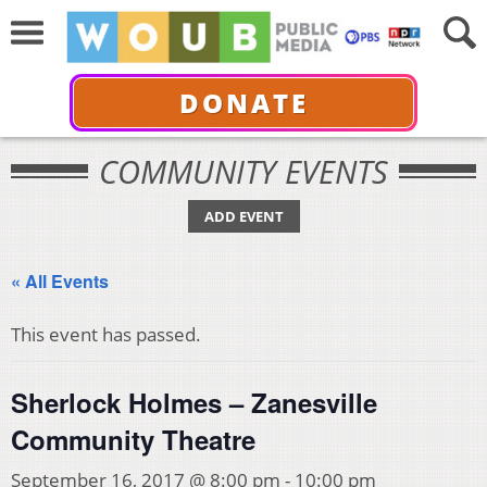
DONATE
COMMUNITY EVENTS
ADD EVENT
« All Events
This event has passed.
Sherlock Holmes – Zanesville
Community Theatre
September 16, 2017 @ 8:00 pm
-
10:00 pm