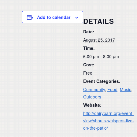
Add to calendar
DETAILS
Date:
August 25, 2017
Time:
6:00 pm - 8:00 pm
Cost:
Free
Event Categories:
Community
,
Food
,
Music
,
Outdoors
Website:
http://dairybarn.org/event-
view/shouts-whispers-live-
on-the-patio/