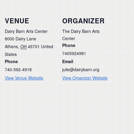
VENUE
ORGANIZER
Dairy Barn Arts Center
The Dairy Barn Arts
Center
8000 Dairy Lane
Phone
Athens
,
OH
45701
United
7405924981
States
Phone
Email
740-592-4918
julie@dairybarn.org
View Venue Website
View Organizer Website