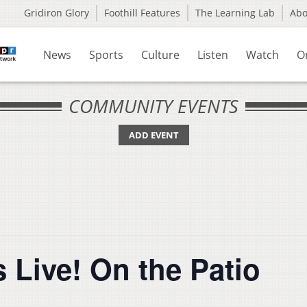
Gridiron Glory
Foothill Features
The Learning Lab
Ab
News
Sports
Culture
Listen
Watch
O
COMMUNITY EVENTS
ADD EVENT
 Live! On the Patio