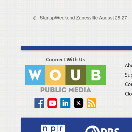
StartupWeekend Zanesville August 25-27
Connect With Us
Ab
Su
Co
Clo