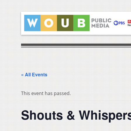
« All Events
This event has passed.
Shouts & Whispers