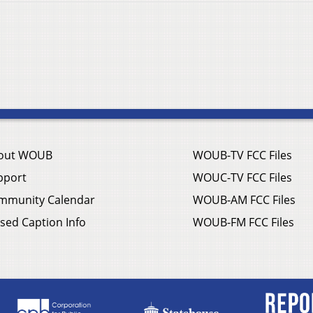
out WOUB
WOUB-TV FCC Files
pport
WOUC-TV FCC Files
mmunity Calendar
WOUB-AM FCC Files
sed Caption Info
WOUB-FM FCC Files