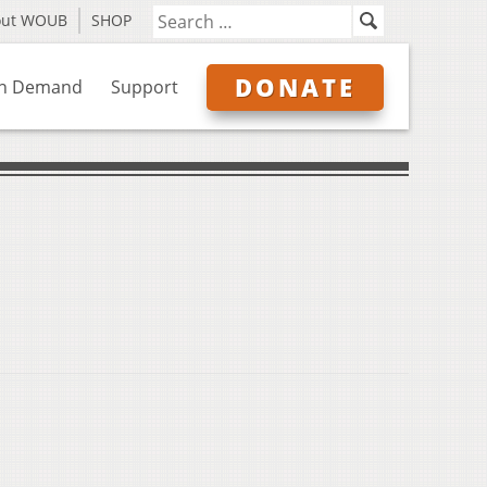
out WOUB
SHOP
DONATE
n Demand
Support