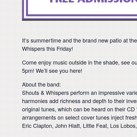
It’s summertime and the brand new patio at the
Whispers this Friday!
Come enjoy music outside in the shade, see ou
5pm! We’ll see you here!
About the band:
Shouts & Whispers perform an impressive variet
harmonies add richness and depth to their invent
original tunes, which can be heard on their CD “G
arrangements on select cover tunes inject fres
Eric Clapton, John Hiatt, Little Feat, Los Lo