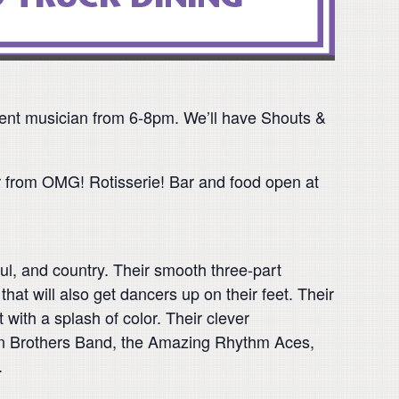
erent musician from 6-8pm. We’ll have Shouts &
r from OMG! Rotisserie! Bar and food open at
l, and country. Their smooth three-part
hat will also get dancers up on their feet. Their
 with a splash of color. Their clever
lman Brothers Band, the Amazing Rhythm Aces,
.