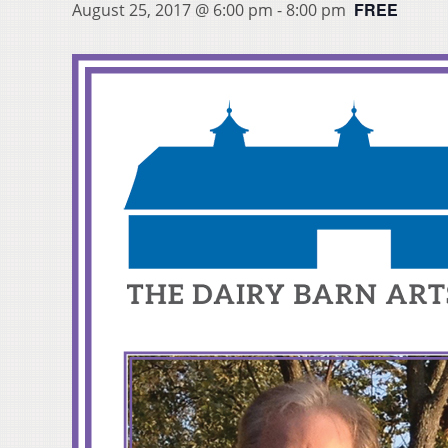
FREE
August 25, 2017 @ 6:00 pm
-
8:00 pm