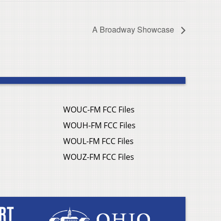
A Broadway Showcase
WOUC-FM FCC Files
WOUH-FM FCC Files
WOUL-FM FCC Files
WOUZ-FM FCC Files