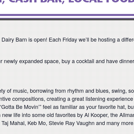
 Dairy Barn is open! Each Friday we’ll be hosting a diff
r newly expanded space, buy a cocktail and have dinne
y of music, borrowing from rhythm and blues, swing, sou
ive compositions, creating a great listening experience t
otta Be Movin’” feel as familiar as your favorite hat, but
h new life into some old favorites by Al Kooper, the Al
bos, Taj Mahal, Keb Mo, Stevie Ray Vaughn and many more