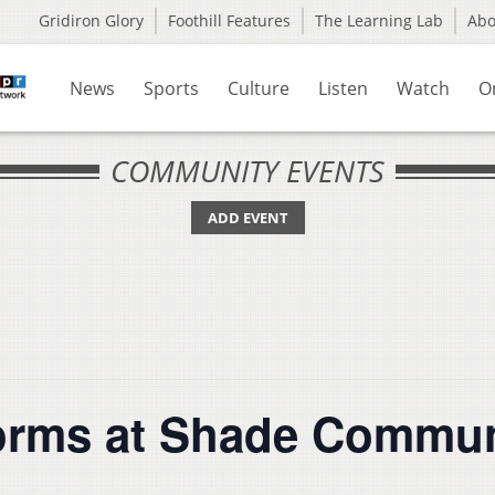
Gridiron Glory
Foothill Features
The Learning Lab
Ab
News
Sports
Culture
Listen
Watch
O
COMMUNITY EVENTS
ADD EVENT
orms at Shade Commun