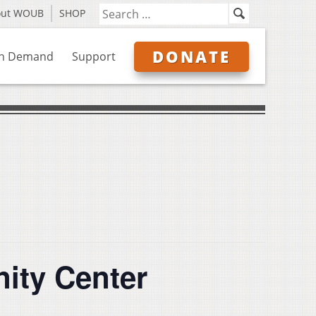
out WOUB
SHOP
DONATE
n Demand
Support
ity Center