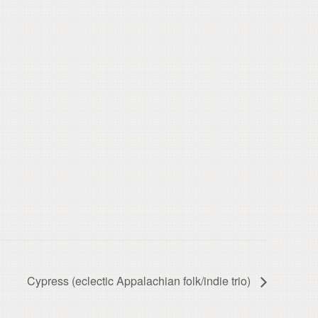
Cypress (eclectic Appalachian folk/indie trio)