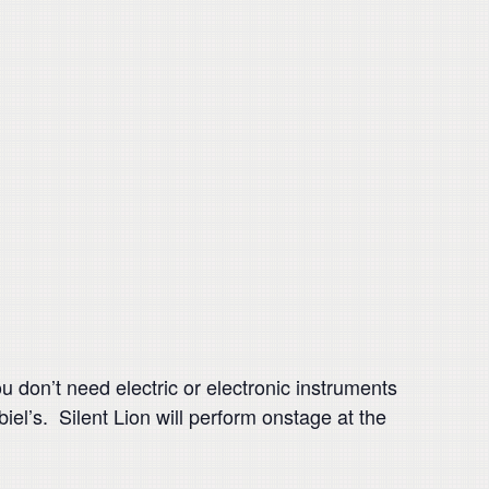
u don’t need electric or electronic instruments
el’s. Silent Lion will perform onstage at the