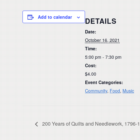
Add to calendar
DETAILS
Date:
October 16, 2021
Time:
5:00 pm - 7:30 pm
Cost:
$4.00
Event Categories:
Community
,
Food
,
Music
200 Years of Quilts and Needlework, 1796-