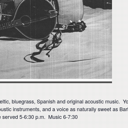
eltic, bluegrass, Spanish and original acoustic music. Yo
stic instruments, and a voice as naturally sweet as Barbi
e served 5-6:30 p.m. Music 6-7:30