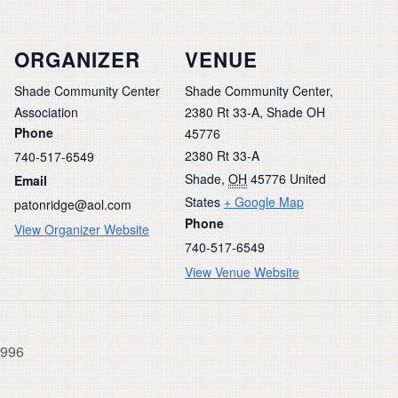
ORGANIZER
VENUE
Shade Community Center
Shade Community Center,
Association
2380 Rt 33-A, Shade OH
Phone
45776
2380 Rt 33-A
740-517-6549
Shade
,
OH
45776
United
Email
States
+ Google Map
patonridge@aol.com
Phone
View Organizer Website
740-517-6549
View Venue Website
1996