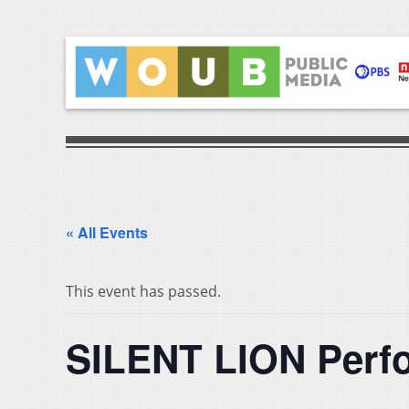
« All Events
This event has passed.
SILENT LION Perf