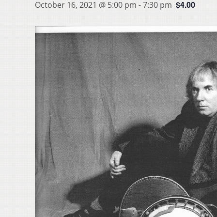
$4.00
October 16, 2021 @ 5:00 pm
-
7:30 pm