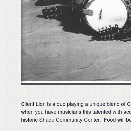
Silent Lion is a duo playing a unique blend of C
when you have musicians this talented with acou
historic Shade Community Center. Food will b