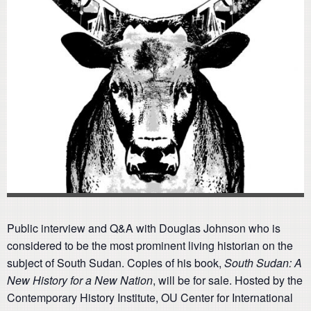
Public interview and Q&A with Douglas Johnson who is
considered to be the most prominent living historian on the
subject of South Sudan. Copies of his book,
South Sudan: A
New History for a New Nation
, will be for sale. Hosted by the
Contemporary History Institute, OU Center for International