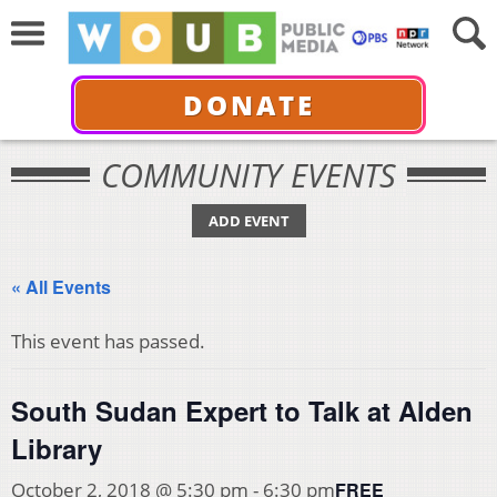
DONATE
COMMUNITY EVENTS
ADD EVENT
« All Events
This event has passed.
South Sudan Expert to Talk at Alden
Library
FREE
October 2, 2018 @ 5:30 pm
-
6:30 pm