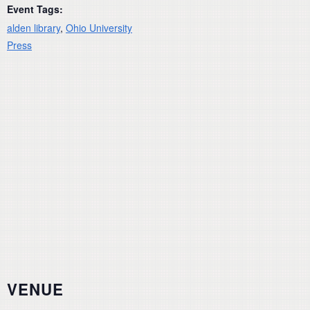
Event Tags:
alden library
,
Ohio University
Press
VENUE