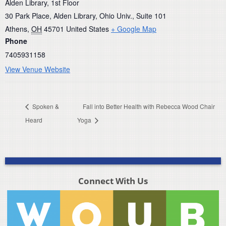
Alden Library, 1st Floor
30 Park Place, Alden Library, Ohio Univ., Suite 101
Athens
,
OH
45701
United States
+ Google Map
Phone
7405931158
View Venue Website
Spoken &
Fall into Better Health with Rebecca Wood Chair
Heard
Yoga
Connect With Us