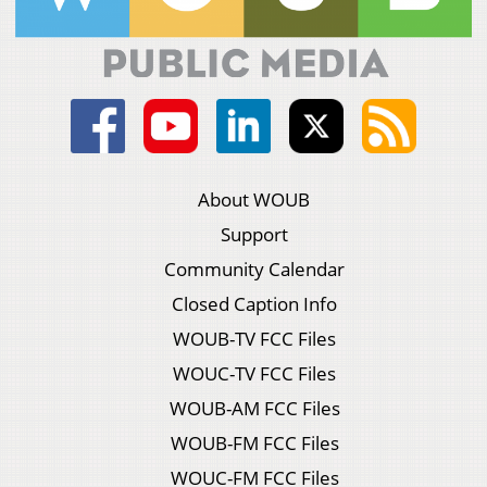
About WOUB
Support
Community Calendar
Closed Caption Info
WOUB-TV FCC Files
WOUC-TV FCC Files
WOUB-AM FCC Files
WOUB-FM FCC Files
WOUC-FM FCC Files