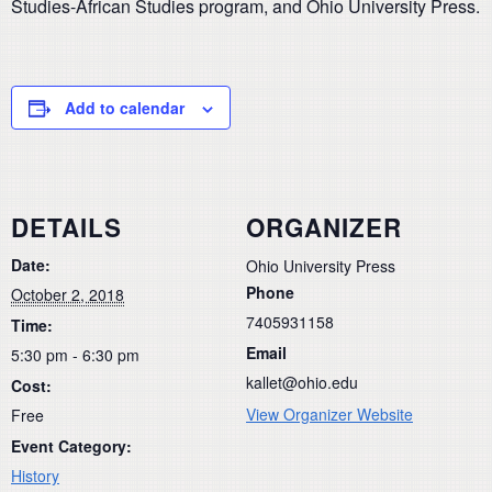
Studies-African Studies program, and Ohio University Press.
Add to calendar
DETAILS
ORGANIZER
Date:
Ohio University Press
Phone
October 2, 2018
7405931158
Time:
Email
5:30 pm - 6:30 pm
kallet@ohio.edu
Cost:
View Organizer Website
Free
Event Category:
History