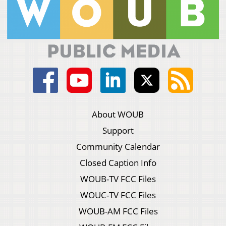
About WOUB
Support
Community Calendar
Closed Caption Info
WOUB-TV FCC Files
WOUC-TV FCC Files
WOUB-AM FCC Files