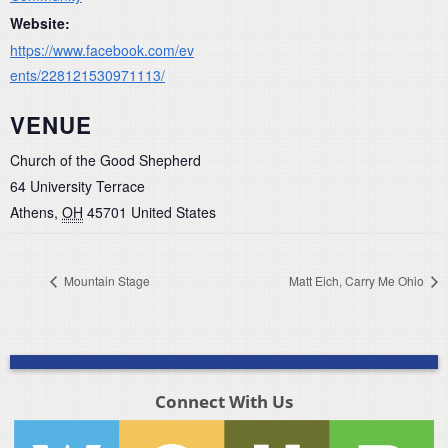
Website:
https://www.facebook.com/ev
ents/228121530971113/
VENUE
Church of the Good Shepherd
64 University Terrace
Athens
,
OH
45701
United States
Mountain Stage
Matt Eich, Carry Me Ohio
Connect With Us