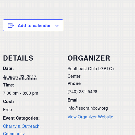
Add to calendar
DETAILS
ORGANIZER
Date:
Southeast Ohio LGBTQ+
Center
January 23, 2017
Phone
Time:
(740) 231-5428
7:00 pm - 8:00 pm
Email
Cost:
info@seorainbow.org
Free
View Organizer Website
Event Categories:
Charity & Outreach
,
Community