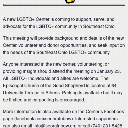
A new LGBTQ+ Center is coming to support, serve, and
advocate for the LGBTQ+ community in Southeast Ohio.
This meeting will provide background and details of the new
Center, volunteer and donor opportunities, and seek input on
the needs of the Southeast Ohio LGBTQ+ community.
Anyone interested in the new center, volunteering, or
providing insight should attend the meeting on January 23.
All LGBTQ+ individuals and allies are welcome. The
Episcopal Church of the Good Shepherd is located at 64
University Terrace in Athens. Parking is available but it may
be limited and carpooling is encouraged.
More information is also available on the Center’s Facebook
page (facebook.com/seohrainbow). Interested supporters
can also email info@seorainbow.org or call (740) 231-5428.