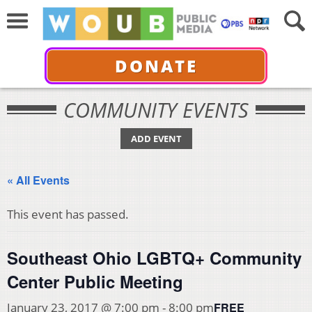
DONATE
COMMUNITY EVENTS
ADD EVENT
« All Events
This event has passed.
Southeast Ohio LGBTQ+ Community
Center Public Meeting
FREE
January 23, 2017 @ 7:00 pm
-
8:00 pm