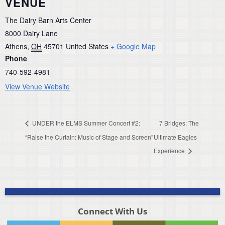
VENUE
The Dairy Barn Arts Center
8000 Dairy Lane
Athens
,
OH
45701
United States
+ Google Map
Phone
740-592-4981
View Venue Website
UNDER the ELMS Summer Concert #2:
7 Bridges: The
“Raise the Curtain: Music of Stage and Screen”
Ultimate Eagles
Experience
Connect With Us