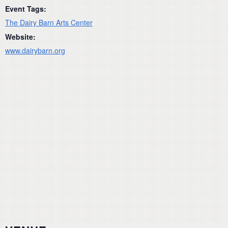
Event Tags:
The Dairy Barn Arts Center
Website:
www.dairybarn.org