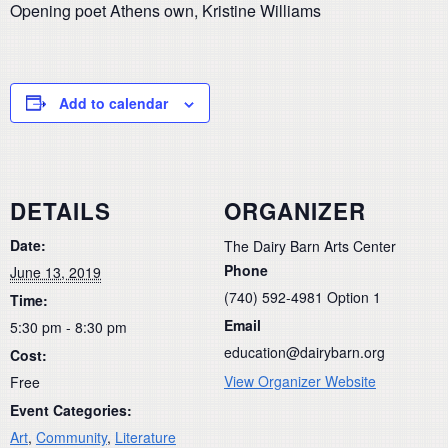
Opening poet Athens own, Kristine Williams
Add to calendar
DETAILS
ORGANIZER
Date:
The Dairy Barn Arts Center
Phone
June 13, 2019
(740) 592-4981 Option 1
Time:
Email
5:30 pm - 8:30 pm
education@dairybarn.org
Cost:
View Organizer Website
Free
Event Categories:
Art
,
Community
,
Literature