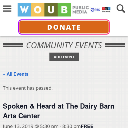
DONATE
COMMUNITY EVENTS
ADD EVENT
« All Events
This event has passed.
Spoken & Heard at The Dairy Barn
Arts Center
FREE
June 13, 2019 @ 5:30 pm
-
8:30 pm