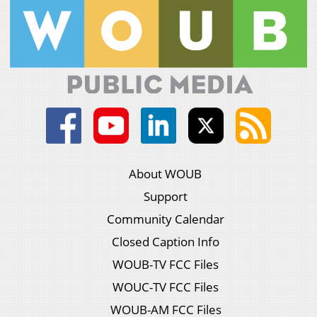
About WOUB
Support
Community Calendar
Closed Caption Info
WOUB-TV FCC Files
WOUC-TV FCC Files
WOUB-AM FCC Files