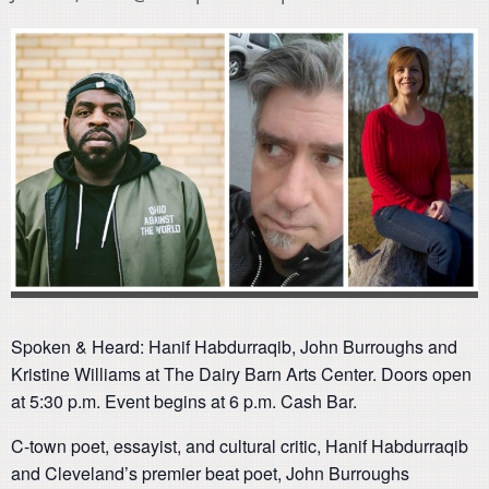
Spoken & Heard: Hanif Habdurraqib, John Burroughs and
Kristine Williams at The Dairy Barn Arts Center. Doors open
at 5:30 p.m. Event begins at 6 p.m. Cash Bar.
C-town poet, essayist, and cultural critic, Hanif Habdurraqib
and Cleveland’s premier beat poet, John Burroughs