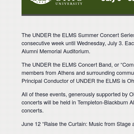
The UNDER the ELMS Summer Concert Series wil
consecutive week until Wednesday, July 3. Eac
Alumni Memorial Auditorium.
The UNDER the ELMS Concert Band, or “Communi
members from Athens and surrounding communit
Principal Conductor of UNDER the ELMS is Ohio
All of these events, generously supported by Ohi
concerts will be held in Templeton-Blackburn A
concerts.
June 12 “Raise the Curtain: Music from Stage