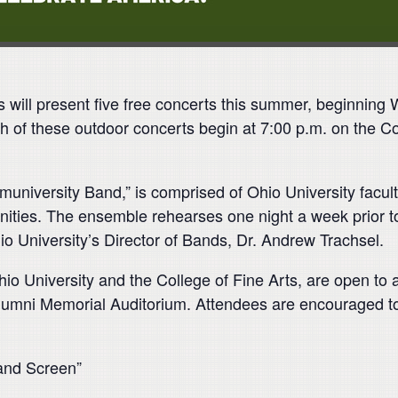
l present five free concerts this summer, beginning 
h of these outdoor concerts begin at 7:00 p.m. on the 
versity Band,” is comprised of Ohio University faculty
ies. The ensemble rehearses one night a week prior t
 University’s Director of Bands, Dr. Andrew Trachsel.
o University and the College of Fine Arts, are open to all
lumni Memorial Auditorium. Attendees are encouraged to b
 and Screen”