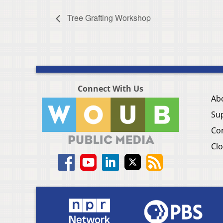
Tree Grafting Workshop
Connect With Us
Ab
Su
Co
Clo