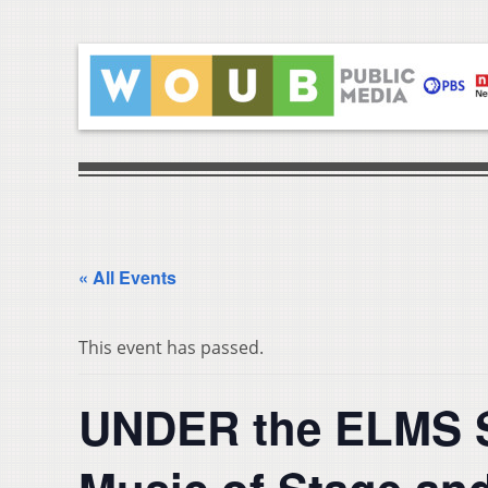
« All Events
This event has passed.
UNDER the ELMS Su