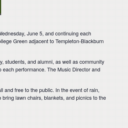
Wednesday, June 5, and continuing each
College Green adjacent to Templeton-Blackburn
, students, and alumni, as well as community
o each performance. The Music Director and
 and free to the public. In the event of rain,
ring lawn chairs, blankets, and picnics to the