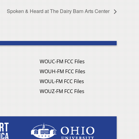
Spoken & Heard at The Dairy Barn Arts Center
WOUC-FM FCC Files
WOUH-FM FCC Files
WOUL-FM FCC Files
WOUZ-FM FCC Files