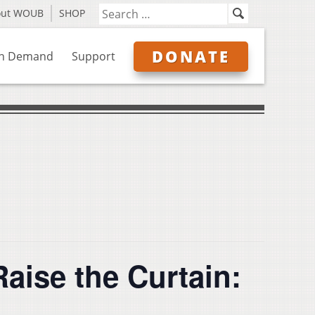
out WOUB
SHOP
DONATE
n Demand
Support
ise the Curtain: