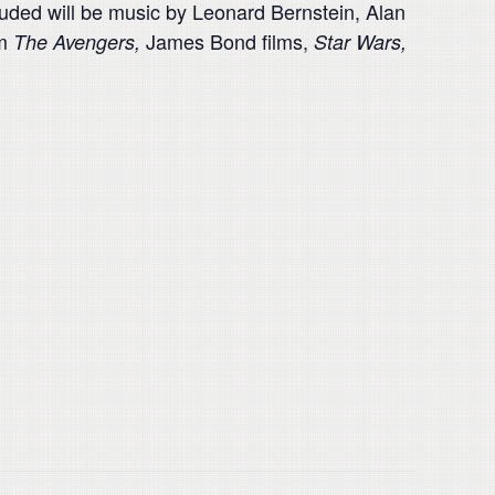
luded will be music by Leonard Bernstein, Alan
om
James Bond films,
The Avengers,
Star Wars,