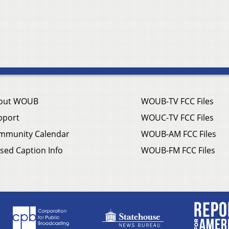
out WOUB
WOUB-TV FCC Files
pport
WOUC-TV FCC Files
mmunity Calendar
WOUB-AM FCC Files
sed Caption Info
WOUB-FM FCC Files