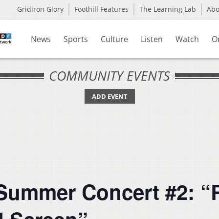
Gridiron Glory
Foothill Features
The Learning Lab
Ab
News
Sports
Culture
Listen
Watch
O
COMMUNITY EVENTS
ADD EVENT
mmer Concert #2: “Ra