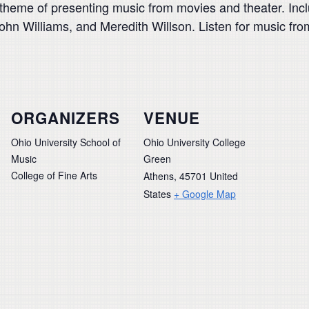
e theme of presenting music from movies and theater. Inc
John Williams, and Meredith Willson. Listen for music fr
ORGANIZERS
VENUE
Ohio University School of
Ohio University College
Music
Green
College of Fine Arts
Athens
,
45701
United
States
+ Google Map