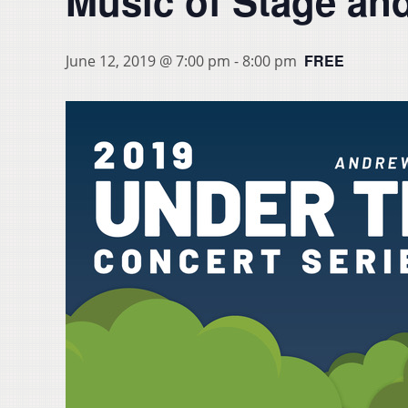
Music of Stage an
FREE
June 12, 2019 @ 7:00 pm
-
8:00 pm