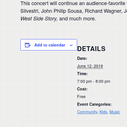
This concert will continue an audience-favorit
Silvestri, John Philip Sousa, Richard Wagner, 
and much more.
West Side Story,
Add to calendar
DETAILS
Date:
June 12, 2019
Time:
7:00 pm - 8:00 pm
Cost:
Free
Event Categories:
Community
,
Kids
,
Music