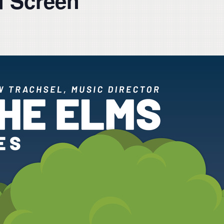
d Screen”