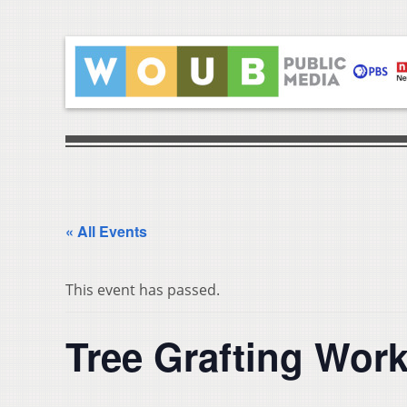
« All Events
This event has passed.
Tree Grafting Wor