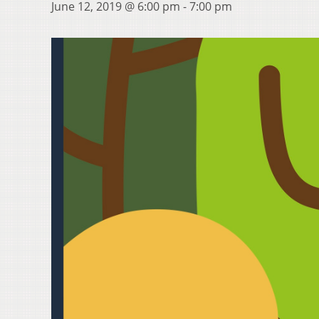
June 12, 2019 @ 6:00 pm
-
7:00 pm