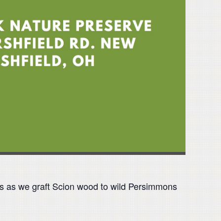
 us as we graft Scion wood to wild Persimmons