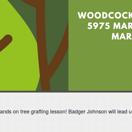
ands on tree grafting lesson! Badger Johnson will lead