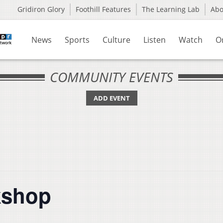
Gridiron Glory
Foothill Features
The Learning Lab
Ab
News
Sports
Culture
Listen
Watch
O
COMMUNITY EVENTS
ADD EVENT
kshop