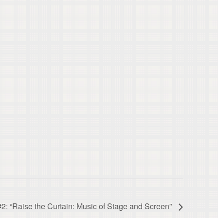
“Raise the Curtain: Music of Stage and Screen”