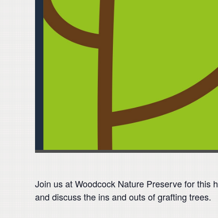
Join us at Woodcock Nature Preserve for this h
and discuss the ins and outs of grafting trees.