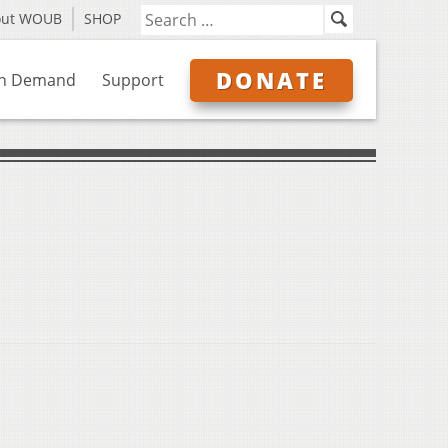
out WOUB
SHOP
DONATE
n Demand
Support