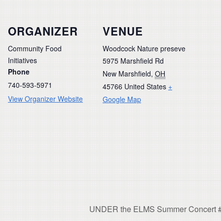
ORGANIZER
VENUE
Community Food
Woodcock Nature preseve
Initiatives
5975 Marshfield Rd
Phone
New Marshfield
,
OH
740-593-5971
45766
United States
+
View Organizer Website
Google Map
UNDER the ELMS Summer Concert #2: 