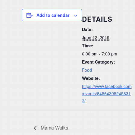
Add to calendar
DETAILS
Date:
June 12, 2019
Time:
6:00 pm - 7:00 pm
Event Category:
Food
Website:
https://www.facebook.com
/events/84564395245831
3/
Mama Walks