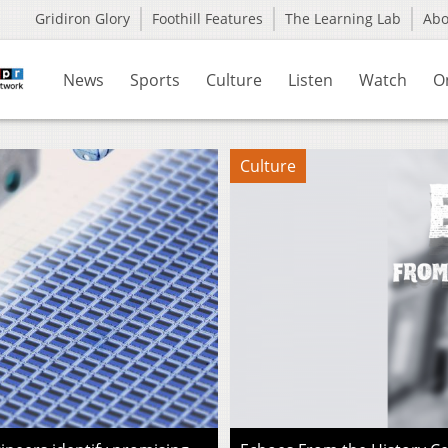
Gridiron Glory
Foothill Features
The Learning Lab
Ab
News
Sports
Culture
Listen
Watch
O
Culture