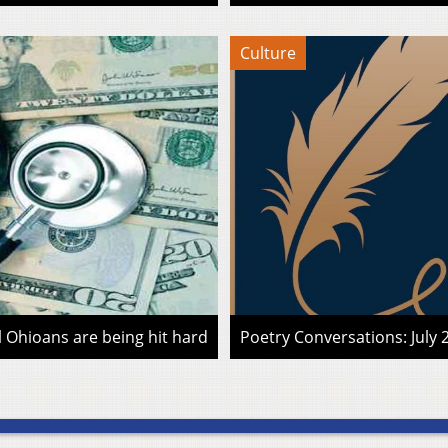
Culture
l Ohioans are being hit hard
Poetry Conversations: July 