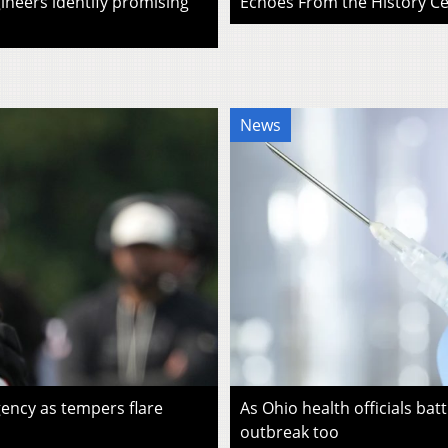
ineers identify promising
Echoes From the History Cen
News
ency as tempers flare
As Ohio health officials batt
outbreak too