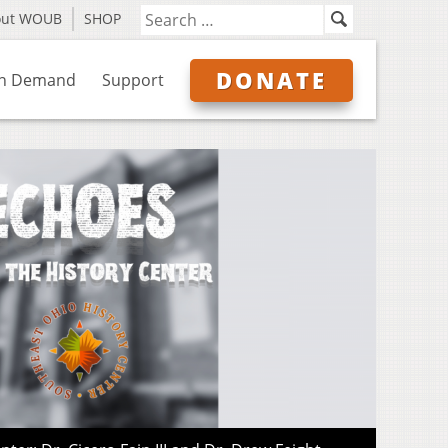
out WOUB
SHOP
DONATE
n Demand
Support