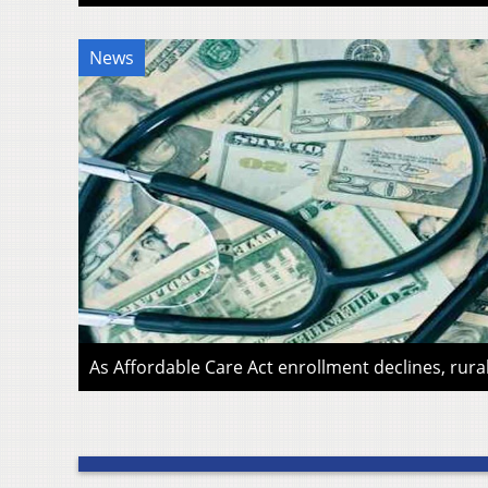
News
As Affordable Care Act enrollment declines, rura