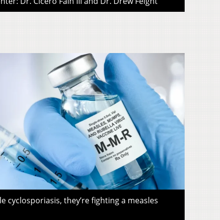
ter: Dr. Cicero Fain III and Dr. Drew Feight
le cyclosporiasis, they’re fighting a measles