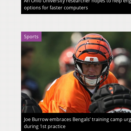
An Ohio University researcher hopes to help eng
options for faster computers
Sports
Joe Burrow embraces Bengals’ training camp urg
during 1st practice