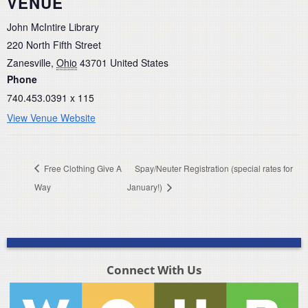
VENUE
John McIntire Library
220 North Fifth Street
Zanesville
,
Ohio
43701
United States
Phone
740.453.0391 x 115
View Venue Website
Free Clothing Give A
Spay/Neuter Registration (special rates for
Way
January!)
Connect With Us