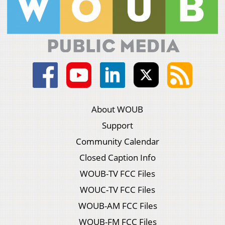
About WOUB
Support
Community Calendar
Closed Caption Info
WOUB-TV FCC Files
WOUC-TV FCC Files
WOUB-AM FCC Files
WOUB-FM FCC Files