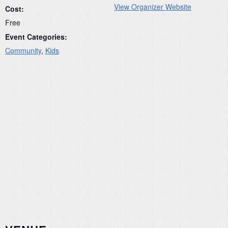
View Organizer Website
Cost:
Free
Event Categories:
Community
,
Kids