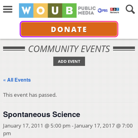
DONATE
COMMUNITY EVENTS
ADD EVENT
« All Events
This event has passed.
Spontaneous Science
January 17, 2011 @ 5:00 pm
-
January 17, 2017 @ 7:00
pm