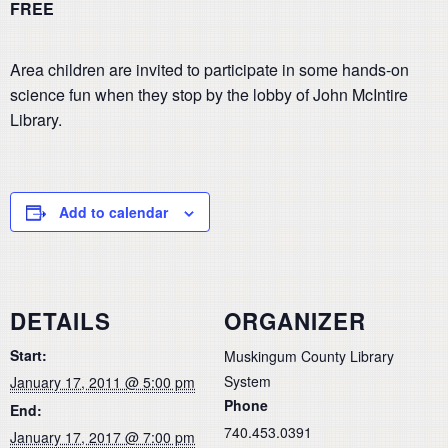
FREE
Area children are invited to participate in some hands-on
science fun when they stop by the lobby of John McIntire
Library.
Add to calendar
DETAILS
ORGANIZER
Start:
Muskingum County Library
System
January 17, 2011 @ 5:00 pm
Phone
End:
740.453.0391
January 17, 2017 @ 7:00 pm