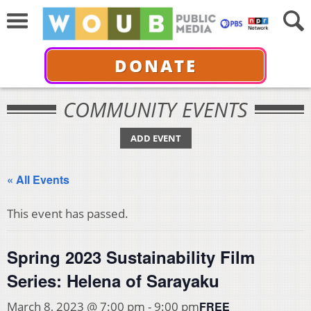
DONATE
COMMUNITY EVENTS
ADD EVENT
« All Events
This event has passed.
Spring 2023 Sustainability Film
Series: Helena of Sarayaku
FREE
March 8, 2023 @ 7:00 pm
-
9:00 pm