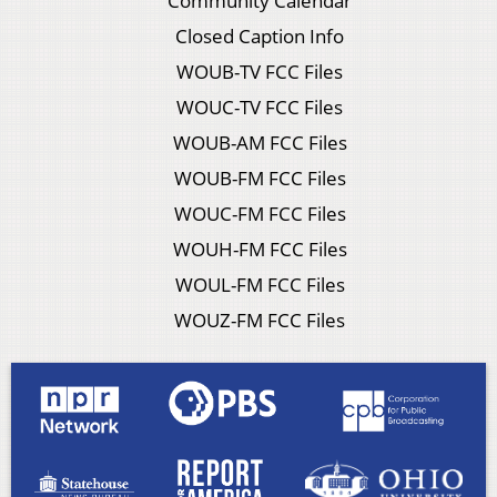
Community Calendar
Closed Caption Info
WOUB-TV FCC Files
WOUC-TV FCC Files
WOUB-AM FCC Files
WOUB-FM FCC Files
WOUC-FM FCC Files
WOUH-FM FCC Files
WOUL-FM FCC Files
WOUZ-FM FCC Files