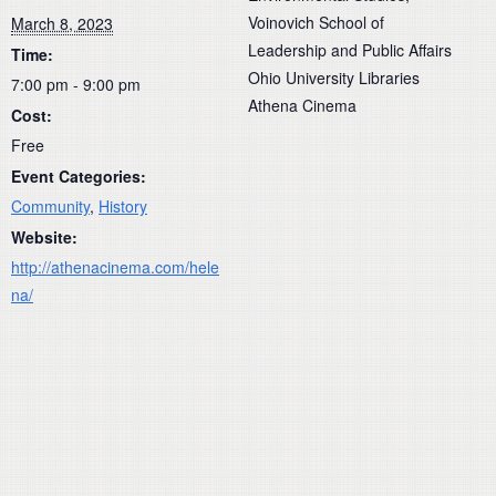
Voinovich School of
March 8, 2023
Leadership and Public Affairs
Time:
Ohio University Libraries
7:00 pm - 9:00 pm
Athena Cinema
Cost:
Free
Event Categories:
Community
,
History
Website:
http://athenacinema.com/hele
na/