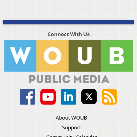
Connect With Us
About WOUB
Support