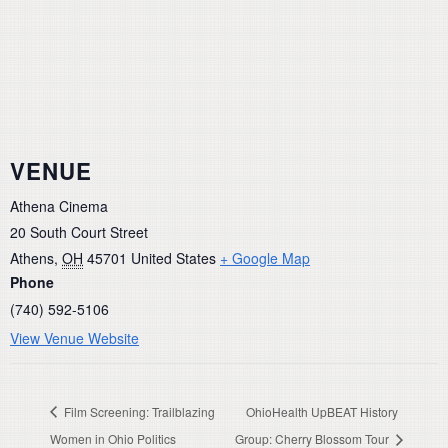
VENUE
Athena Cinema
20 South Court Street
Athens
,
OH
45701
United States
+ Google Map
Phone
(740) 592-5106
View Venue Website
Film Screening: Trailblazing
OhioHealth UpBEAT History
Women in Ohio Politics
Group: Cherry Blossom Tour