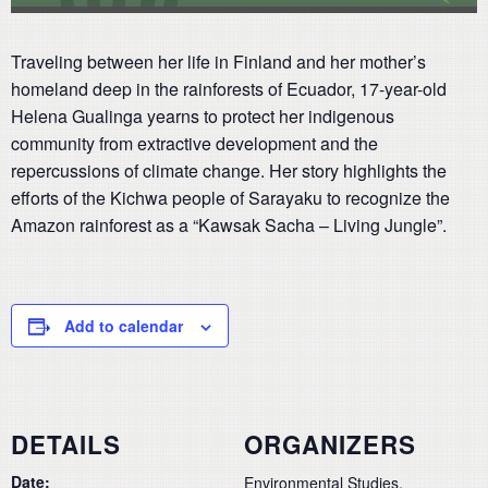
Traveling between her life in Finland and her mother’s
homeland deep in the rainforests of Ecuador, 17-year-old
Helena Gualinga yearns to protect her indigenous
community from extractive development and the
repercussions of climate change. Her story highlights the
efforts of the Kichwa people of Sarayaku to recognize the
Amazon rainforest as a “Kawsak Sacha – Living Jungle”.
Add to calendar
DETAILS
ORGANIZERS
Date:
Environmental Studies,