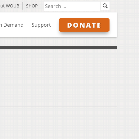
out WOUB
SHOP
DONATE
n Demand
Support