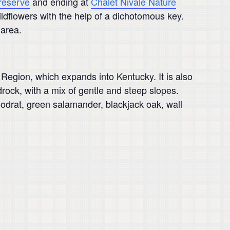
reserve
and ending at
Chalet Nivale Nature
ildflowers with the help of a dichotomous key.
 area.
Region, which expands into Kentucky. It is also
rock, with a mix of gentle and steep slopes.
woodrat, green salamander, blackjack oak, wall