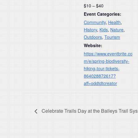
$10 – $40
Event Categories:
Community
,
Health
,
History
,
Kids
,
Nature
,
Outdoors
,
Tourism
Website:
https://www.eventbrite.co
m/e/spring-biodiversity-
hiking-tour-tickets-
864028872617?
aff=oddtdtcreator
Celebrate Trails Day at the Baileys Trail Sys