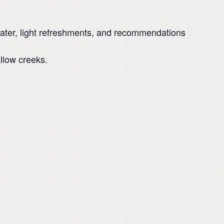
 water, light refreshments, and recommendations
llow creeks.