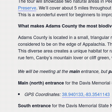
The tour will showcase two natural areas in Pe
Preserve
. We’ll cover about 5 miles throughout
This is a wonderful event for beginners to impro
What makes Adams County the most biodive
Adams County is located in a small, triangular 
considered to be on the edge of Appalachia. Th
This diverse area creates a unique habitat for 
rue fern, Canby’s mountain lover or cliff green,
We will be meeting at the
main
entrance, but
p
for the Davis Memorial
Main (north) entrance
38.940133,-83.3541143
GPS Coordinates:
for the Davis Memorial State 
South entrance