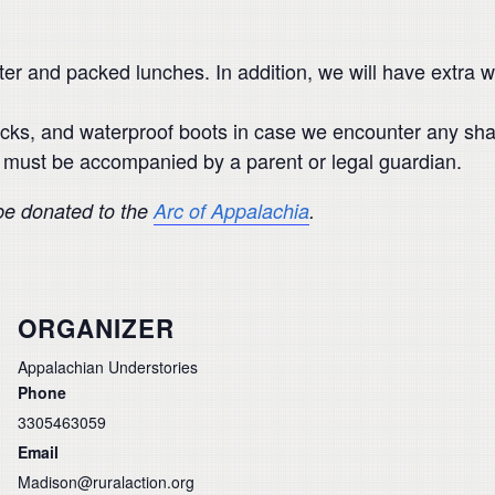
ater and packed lunches. In addition, we will have extra
cks, and waterproof boots in case we encounter any sha
ut must be accompanied by a parent or legal guardian.
 be donated to the
Arc of Appalachia
.
ORGANIZER
Appalachian Understories
Phone
3305463059
Email
Madison@ruralaction.org