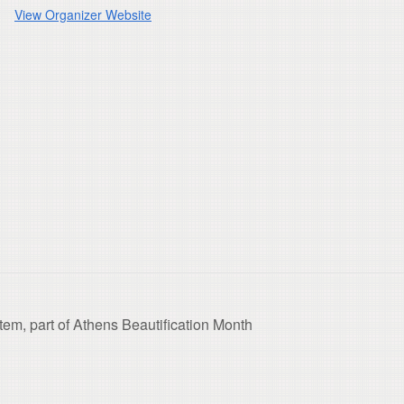
View Organizer Website
tem, part of Athens Beautification Month