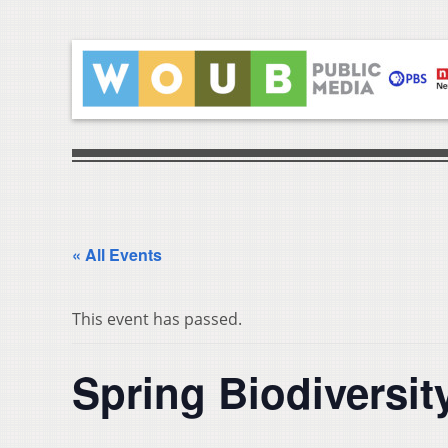
« All Events
This event has passed.
Spring Biodiversit