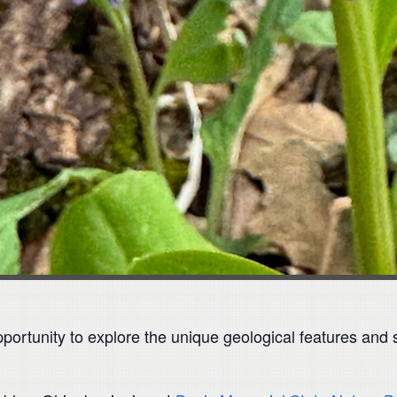
pportunity to explore the unique geological features and