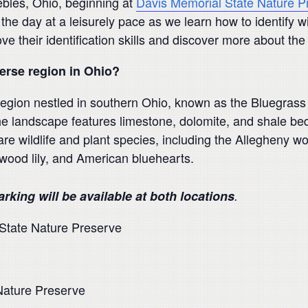
ebles, Ohio, beginning at
Davis Memorial State Nature P
 the day at a leisurely pace as we learn how to identify w
ve their identification skills and discover more about the
rse region in Ohio?
region nestled in southern Ohio, known as the Bluegrass 
e landscape features limestone, dolomite, and shale bed
rare wildlife and plant species, including the Allegheny 
 wood lily, and American bluehearts.
arking will be available at both locations
.
 State Nature Preserve
Nature Preserve