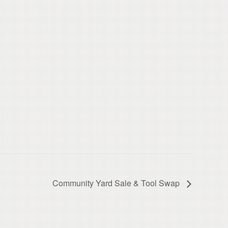
Community Yard Sale & Tool Swap