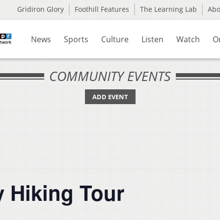
Gridiron Glory
Foothill Features
The Learning Lab
Ab
News
Sports
Culture
Listen
Watch
O
COMMUNITY EVENTS
ADD EVENT
y Hiking Tour