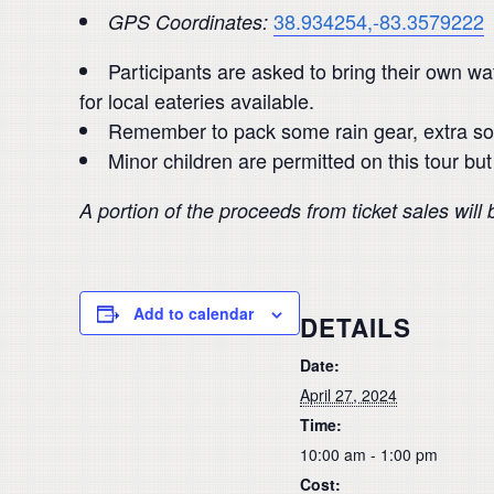
38.934254,-83.3579222
GPS Coordinates:
Participants are asked to bring their own w
for local eateries available.
Remember to pack some rain gear, extra so
Minor children are permitted on this tour b
A portion of the proceeds from ticket sales will
Add to calendar
DETAILS
Date:
April 27, 2024
Time:
10:00 am - 1:00 pm
Cost: