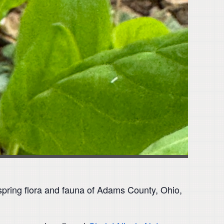
 spring flora and fauna of Adams County, Ohio,