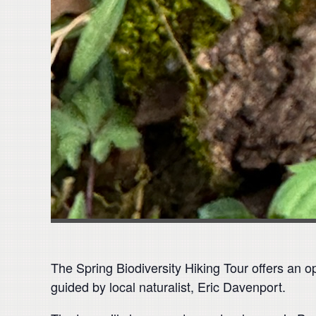
The Spring Biodiversity Hiking Tour offers an o
guided by local naturalist, Eric Davenport.