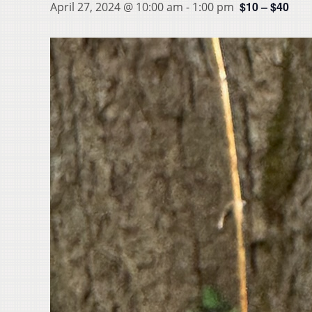
$10 – $40
April 27, 2024 @ 10:00 am
-
1:00 pm