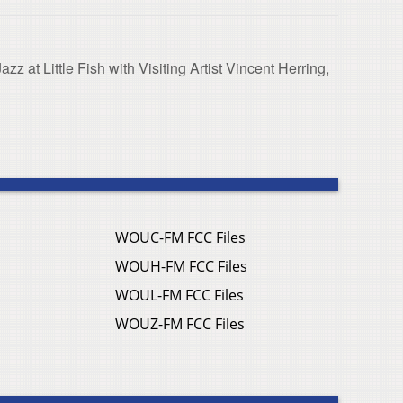
z at Little Fish with Visiting Artist Vincent Herring,
WOUC-FM FCC Files
WOUH-FM FCC Files
WOUL-FM FCC Files
WOUZ-FM FCC Files