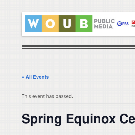
« All Events
This event has passed.
Spring Equinox Ce