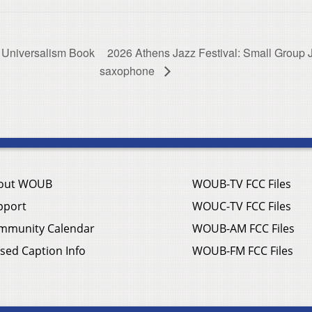
 Universalism Book
2026 Athens Jazz Festival: Small Group Jaz
saxophone
out WOUB
WOUB-TV FCC Files
pport
WOUC-TV FCC Files
mmunity Calendar
WOUB-AM FCC Files
sed Caption Info
WOUB-FM FCC Files