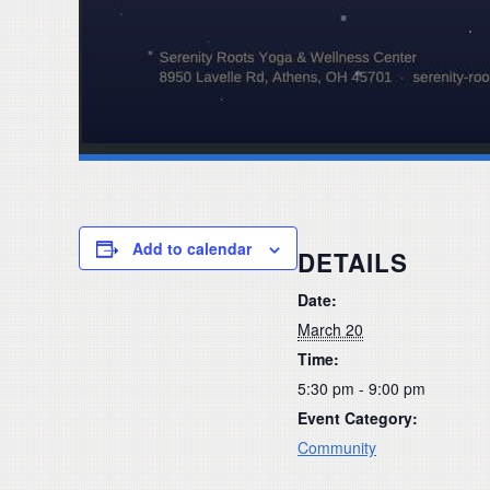
Add to calendar
DETAILS
Date:
March 20
Time:
5:30 pm - 9:00 pm
Event Category:
Community