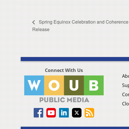
Spring Equinox Celebration and Coherence
Release
Connect With Us
Ab
Su
Co
Clo