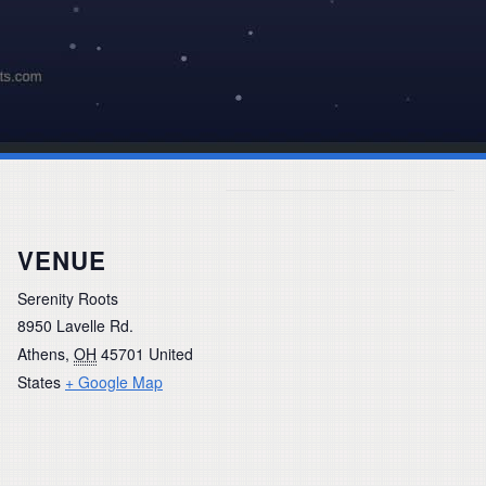
VENUE
Serenity Roots
8950 Lavelle Rd.
Athens
,
OH
45701
United
States
+ Google Map