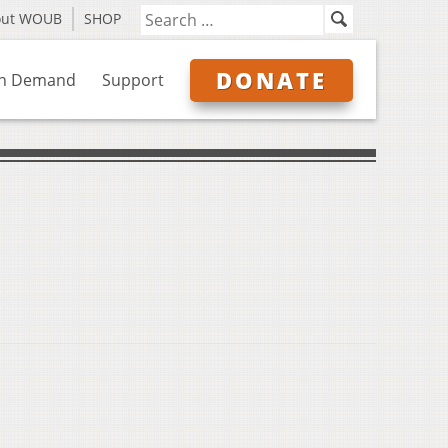
out WOUB
SHOP
DONATE
n Demand
Support