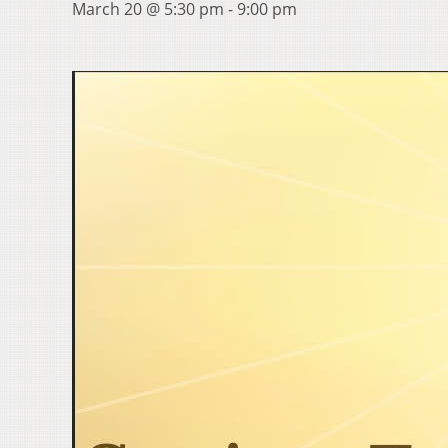
March 20 @ 5:30 pm
-
9:00 pm