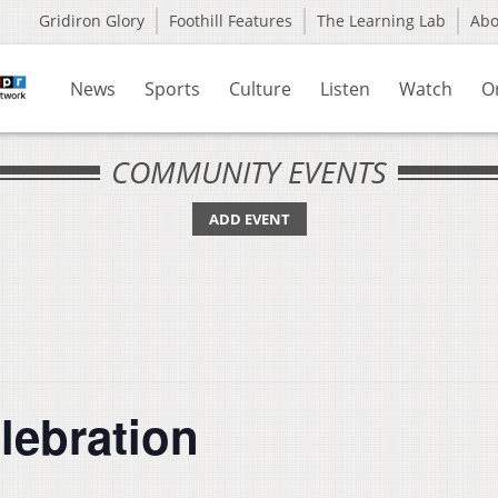
Gridiron Glory
Foothill Features
The Learning Lab
Ab
News
Sports
Culture
Listen
Watch
O
COMMUNITY EVENTS
ADD EVENT
lebration