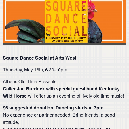
Square Dance Social at Arts West
Thursday, May 16th, 6:30-10pm
Athens Old Time Presents:
Caller Joe Burdock with special guest band Kentucky
Wild Horse
will offer up an evening of lively old time music!
$6 suggested donation.
Dancing starts at 7pm.
No experience or partner needed. Bring friends, a good
attitude,