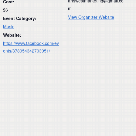
artswestmarketing@gmail.co
Cost:
m
$6
View Organizer Website
Event Category:
Music
Website:
https://www.facebook.com/ev
ents/378954342703951/