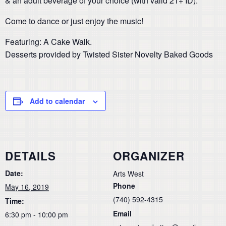
& an adult beverage of your choice (with valid 21+ ID).
Come to dance or just enjoy the music!
Featuring: A Cake Walk.
Desserts provided by Twisted Sister Novelty Baked Goods
Add to calendar
DETAILS
ORGANIZER
Date:
Arts West
Phone
May 16, 2019
(740) 592-4315
Time:
Email
6:30 pm - 10:00 pm