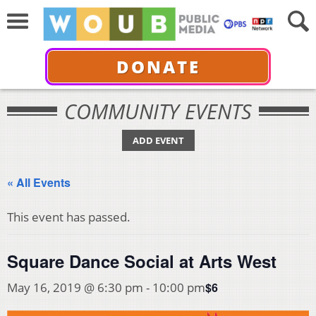
DONATE
COMMUNITY EVENTS
ADD EVENT
« All Events
This event has passed.
Square Dance Social at Arts West
$6
May 16, 2019 @ 6:30 pm
-
10:00 pm