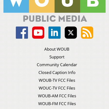
About WOUB
Support
Community Calendar
Closed Caption Info
WOUB-TV FCC Files
WOUC-TV FCC Files
WOUB-AM FCC Files
WOUB-FM FCC Files