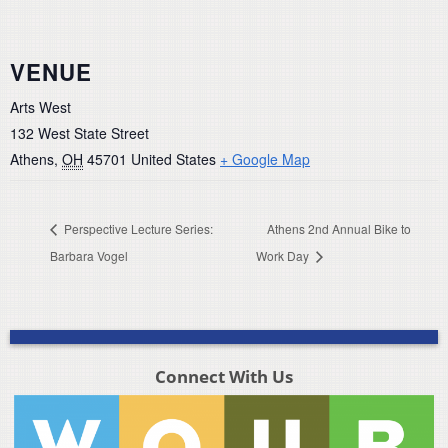
VENUE
Arts West
132 West State Street
Athens
,
OH
45701
United States
+ Google Map
Perspective Lecture Series:
Athens 2nd Annual Bike to
Barbara Vogel
Work Day
Connect With Us