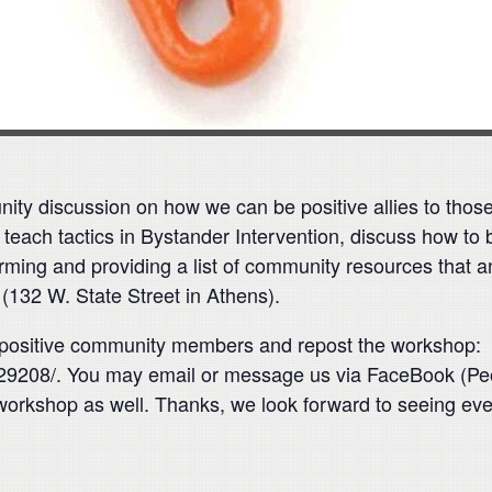
ty discussion on how we can be positive allies to those
 teach tactics in Bystander Intervention, discuss how to
ming and providing a list of community resources that 
132 W. State Street in Athens).
e, positive community members and repost the workshop:
208/. You may email or message us via FaceBook (Peopl
workshop as well. Thanks, we look forward to seeing ev