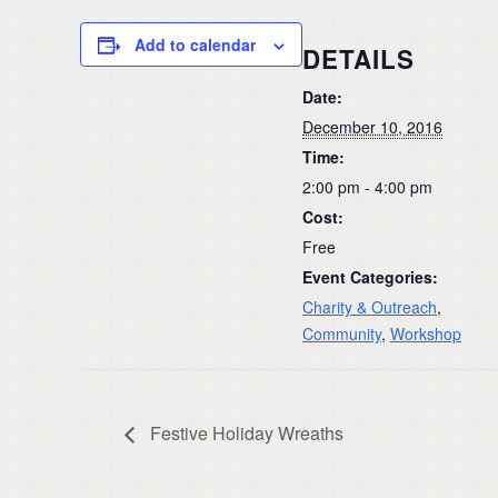
Add to calendar
DETAILS
Date:
December 10, 2016
Time:
2:00 pm - 4:00 pm
Cost:
Free
Event Categories:
Charity & Outreach
,
Community
,
Workshop
Festive Holiday Wreaths