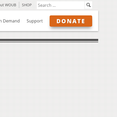
out WOUB
SHOP
DONATE
n Demand
Support