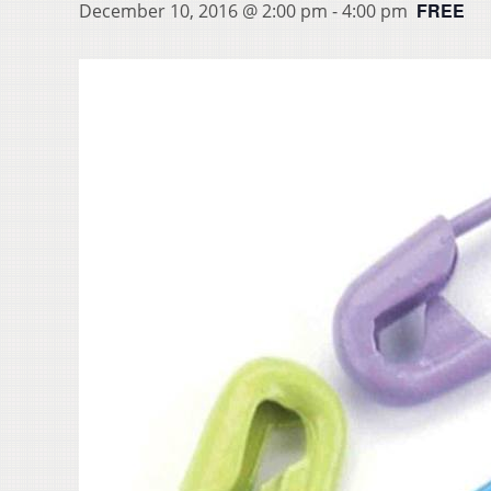
FREE
December 10, 2016 @ 2:00 pm
-
4:00 pm