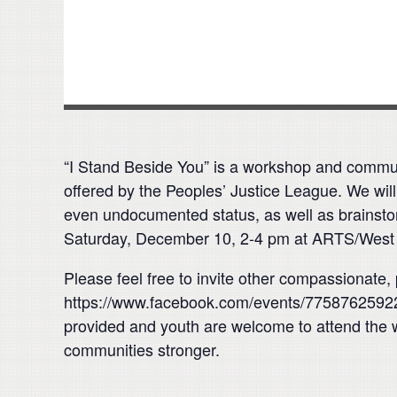
“I Stand Beside You” is a workshop and communi
offered by the Peoples’ Justice League. We will
even undocumented status, as well as brainstor
Saturday, December 10, 2-4 pm at ARTS/West (
Please feel free to invite other compassionat
https://www.facebook.com/events/775876259229
provided and youth are welcome to attend the 
communities stronger.