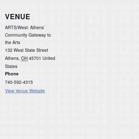
VENUE
ARTS/West: Athens’
Community Gateway to
the Arts
132 West State Street
Athens
,
OH
45701
United
States
Phone
740-592-4315
View Venue Website