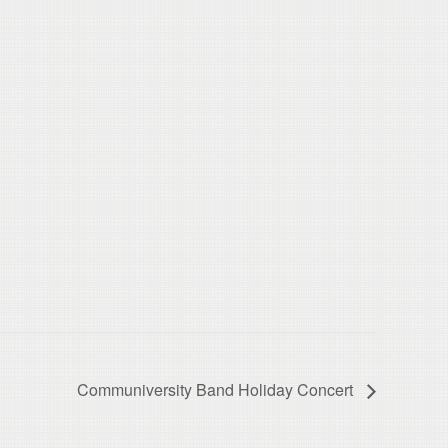
Communiversity Band Holiday Concert