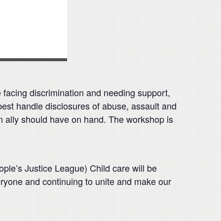
 facing discrimination and needing support,
 best handle disclosures of abuse, assault and
an ally should have on hand. The workshop is
e’s Justice League) Child care will be
eryone and continuing to unite and make our