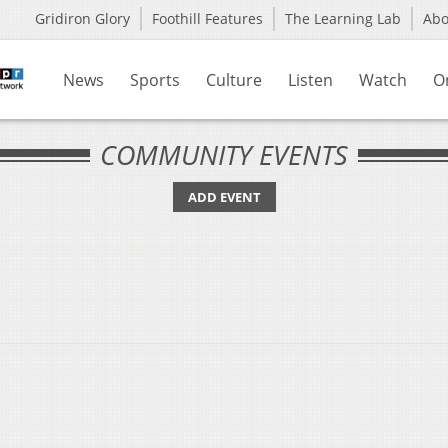
Gridiron Glory
Foothill Features
The Learning Lab
Ab
News
Sports
Culture
Listen
Watch
O
COMMUNITY EVENTS
ADD EVENT
u