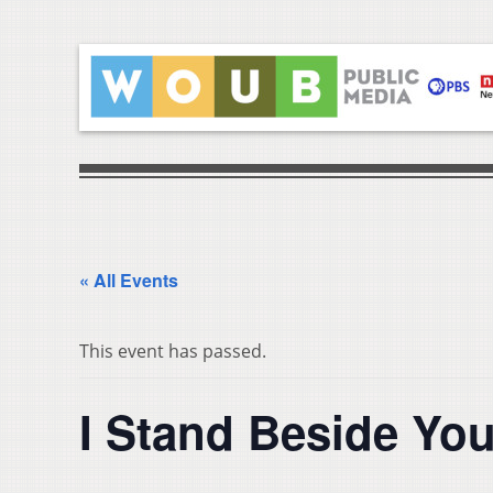
« All Events
This event has passed.
I Stand Beside Yo