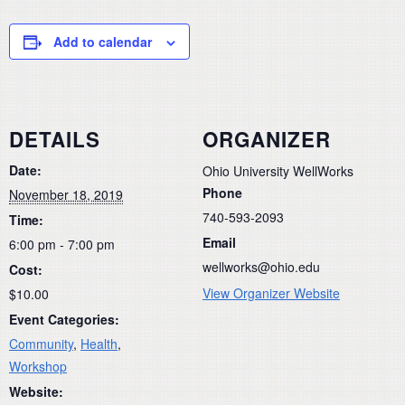
Add to calendar
DETAILS
ORGANIZER
Date:
Ohio University WellWorks
Phone
November 18, 2019
740-593-2093
Time:
Email
6:00 pm - 7:00 pm
wellworks@ohio.edu
Cost:
View Organizer Website
$10.00
Event Categories:
Community
,
Health
,
Workshop
Website: