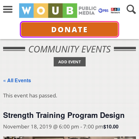
DONATE
COMMUNITY EVENTS
ADD EVENT
« All Events
This event has passed.
Strength Training Program Design
$10.00
November 18, 2019 @ 6:00 pm
-
7:00 pm