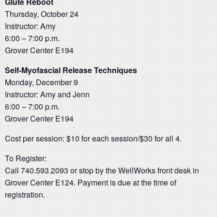
Glute Reboot
Thursday, October 24
Instructor: Amy
6:00 – 7:00 p.m.
Grover Center E194
Self-Myofascial Release Techniques
Monday, December 9
Instructor: Amy and Jenn
6:00 – 7:00 p.m.
Grover Center E194
Cost per session: $10 for each session/$30 for all 4.
To Register:
Call 740.593.2093 or stop by the WellWorks front desk in
Grover Center E124. Payment is due at the time of
registration.