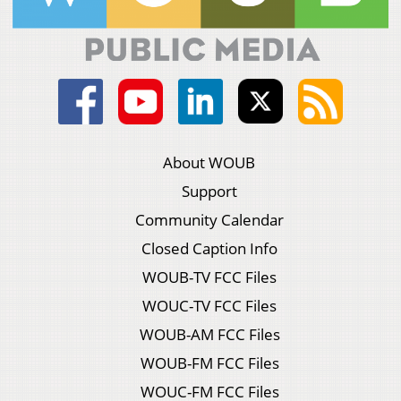
About WOUB
Support
Community Calendar
Closed Caption Info
WOUB-TV FCC Files
WOUC-TV FCC Files
WOUB-AM FCC Files
WOUB-FM FCC Files
WOUC-FM FCC Files