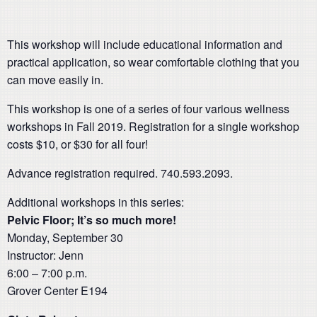
This workshop will include educational information and
practical application, so wear comfortable clothing that you
can move easily in.
This workshop is one of a series of four various wellness
workshops in Fall 2019. Registration for a single workshop
costs $10, or $30 for all four!
Advance registration required. 740.593.2093.
Additional workshops in this series:
Pelvic Floor; It’s so much more!
Monday, September 30
Instructor: Jenn
6:00 – 7:00 p.m.
Grover Center E194