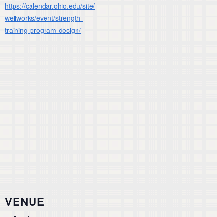
https://calendar.ohio.edu/site/
wellworks/event/strength-
training-program-design/
VENUE