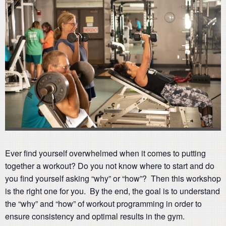
Ever find yourself overwhelmed when it comes to putting
together a workout? Do you not know where to start and do
you find yourself asking “why” or “how”? Then this workshop
is the right one for you. By the end, the goal is to understand
the “why” and “how” of workout programming in order to
ensure consistency and optimal results in the gym.