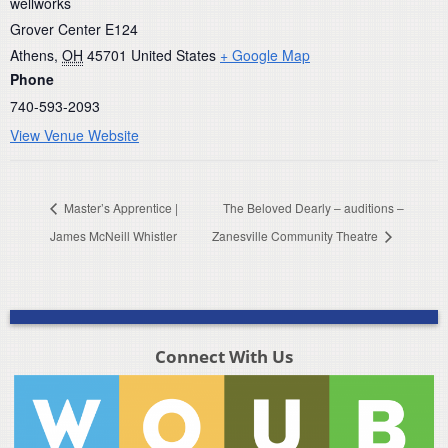
wellworks
Grover Center E124
Athens
,
OH
45701
United States
+ Google Map
Phone
740-593-2093
View Venue Website
Master’s Apprentice |
The Beloved Dearly – auditions –
James McNeill Whistler
Zanesville Community Theatre
Connect With Us