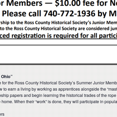
y Ohio”
ge for the Ross County Historical Society’s Summer Junior Mem
 to earn a living by working as apprentices alongside the “master
ceship papers and begin learning the historical trades of the rope
e home. When their “work” is done, they will participate in popu
ers