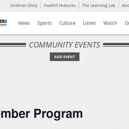
Gridiron Glory
Foothill Features
The Learning Lab
Ab
News
Sports
Culture
Listen
Watch
O
COMMUNITY EVENTS
ADD EVENT
ember Program