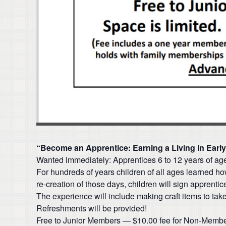
“Become an Apprentice: Earning a Living in Earl
Wanted immediately: Apprentices 6 to 12 years of a
For hundreds of years children of all ages learned how
re-creation of those days, children will sign apprenti
The experience will include making craft items to tak
Refreshments will be provided!
Free to Junior Members — $10.00 fee for Non-Memb