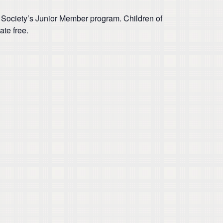
 Society’s Junior Member program. Children of
te free.