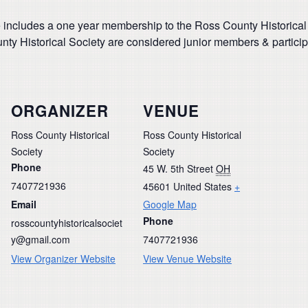
 includes a one year membership to the Ross County Historical
y Historical Society are considered junior members & participa
ORGANIZER
VENUE
Ross County Historical
Ross County Historical
Society
Society
Phone
45 W. 5th Street
OH
7407721936
45601
United States
+
Email
Google Map
Phone
rosscountyhistoricalsociet
y@gmail.com
7407721936
View Organizer Website
View Venue Website