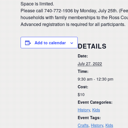
Space is limited.
Please call 740-772-1936 by Monday, July 25th. (Fee
households with family memberships to the Ross Count
Advanced registration is required for all participants.
Add to calendar
DETAILS
Date:
July 27, 2022
Time:
9:30 am - 12:30 pm
Cost:
$10
Event Categories:
History
,
Kids
Event Tags:
Crafts
,
History
,
Kids