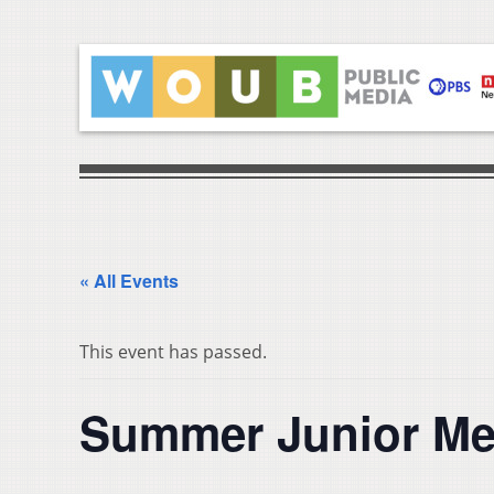
« All Events
This event has passed.
Summer Junior M