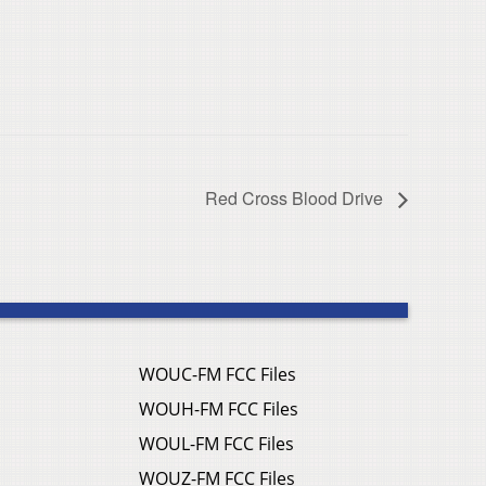
Red Cross Blood Drive
WOUC-FM FCC Files
WOUH-FM FCC Files
WOUL-FM FCC Files
WOUZ-FM FCC Files