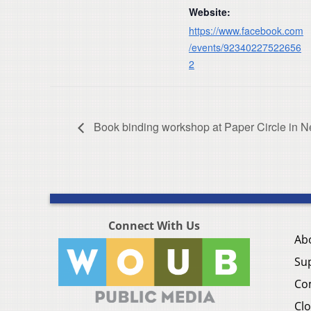
Website:
https://www.facebook.com
/events/92340227522656
2
Book binding workshop at Paper Circle in Ne
Connect With Us
Ab
Su
Co
Clo