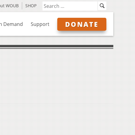
out WOUB
SHOP
DONATE
n Demand
Support