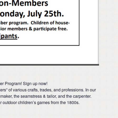
ber Program! Sign up now!
s” of various crafts, trades, and professions. In our
 maker, the seamstress & tailor, and the carpenter.
lar outdoor children’s games from the 1800s.