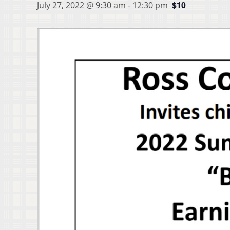
$10
July 27, 2022 @ 9:30 am
-
12:30 pm