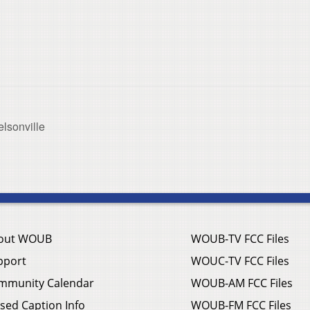
lsonville
out WOUB
WOUB-TV FCC Files
pport
WOUC-TV FCC Files
mmunity Calendar
WOUB-AM FCC Files
sed Caption Info
WOUB-FM FCC Files