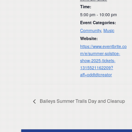
Time:
5:00 pm - 10:00 pm
Event Categories:
Community
,
Music
Website:
https://www.eventbrite.co
m/e/summer-solstice-
show-2025-tickets-
1315521162209?
aff=oddtdtcreator
Baileys Summer Trails Day and Cleanup