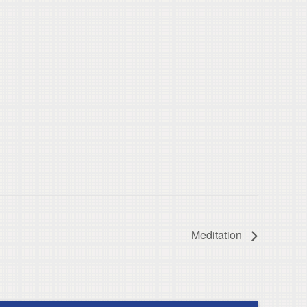
Meditation