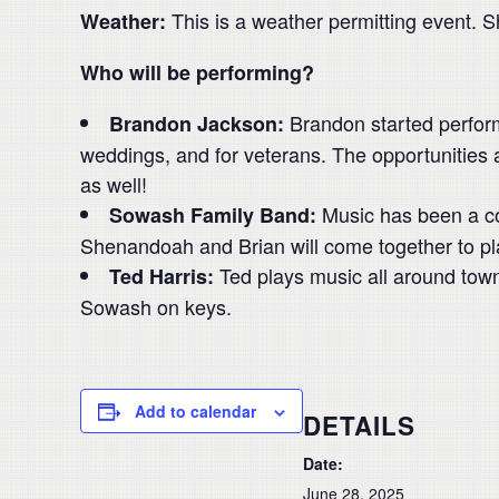
This is a weather permitting event. S
Weather:
Who will be performing?
Brandon started perform
Brandon Jackson:
weddings, and for veterans. The opportunities 
as well!
Music has been a cor
Sowash Family Band:
Shenandoah and Brian will come together to pla
Ted plays music all around town 
Ted Harris:
Sowash on keys.
Add to calendar
DETAILS
Date:
June 28, 2025