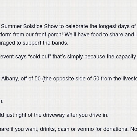
Summer Solstice Show to celebrate the longest days of t
form from our front porch! We’ll have food to share and in
ouraged to support the bands.
event says “sold out” that’s simply because the capacity
bany, off of 50 (the opposite side of 50 from the livest
m.
d just right of the driveway after you drive in.
are if you want, drinks, cash or venmo for donations. No