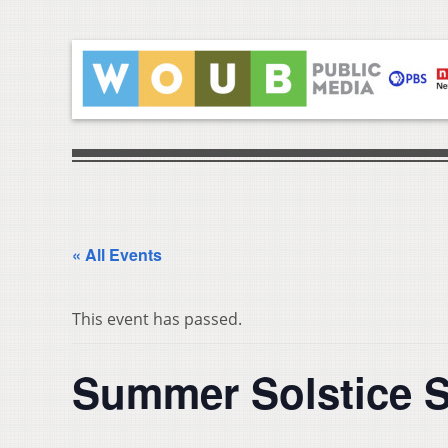
« All Events
This event has passed.
Summer Solstice 