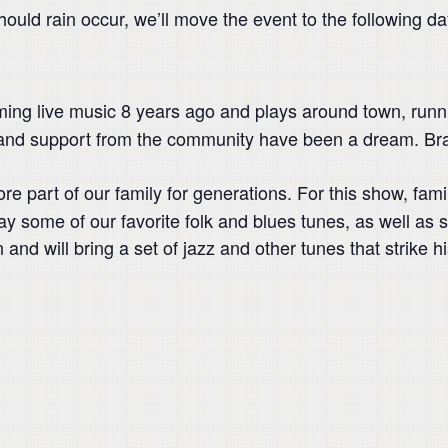
hould rain occur, we’ll move the event to the following d
ing live music 8 years ago and plays around town, runni
and support from the community have been a dream. Brand
e part of our family for generations. For this show, fam
y some of our favorite folk and blues tunes, as well as 
and will bring a set of jazz and other tunes that strike h