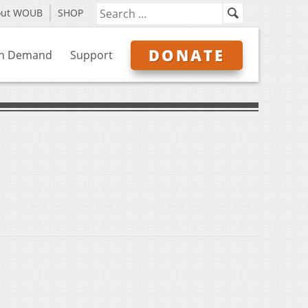
out WOUB
SHOP
DONATE
n Demand
Support