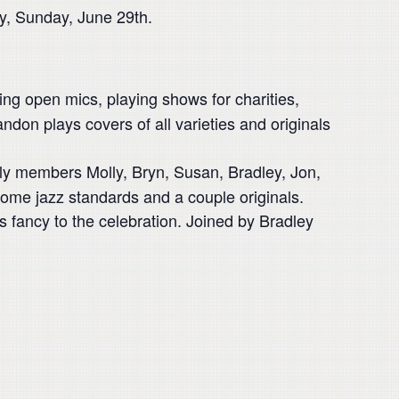
ay, Sunday, June 29th.
ng open mics, playing shows for charities,
on plays covers of all varieties and originals
ily members Molly, Bryn, Susan, Bradley, Jon,
some jazz standards and a couple originals.
is fancy to the celebration. Joined by Bradley