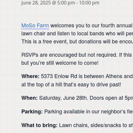
June 28, 2025 @ 5:00 pm
-
10:00 pm
MoSo Farm
welcomes you to our fourth annual 
lawn chair and listen to local bands who will per
This is a free event, but donations will be enc
RSVPs are encouraged but not required. If this 
but you’re still welcome to come!
5373 Enlow Rd is between Athens and Al
Where:
at the top of a hill that’s easy to drive past!
Saturday, June 28th. Doors open at 5p
When:
Parking available in our neighbor’s fiel
Parking:
Lawn chairs, sides/snacks to sh
What to bring: