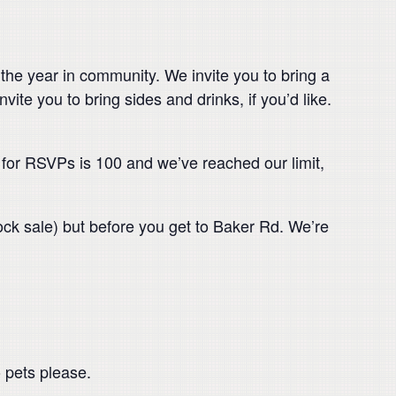
he year in community. We invite you to bring a
vite you to bring sides and drinks, if you’d like.
 for RSVPs is 100 and we’ve reached our limit,
ock sale) but before you get to Baker Rd. We’re
 pets please.