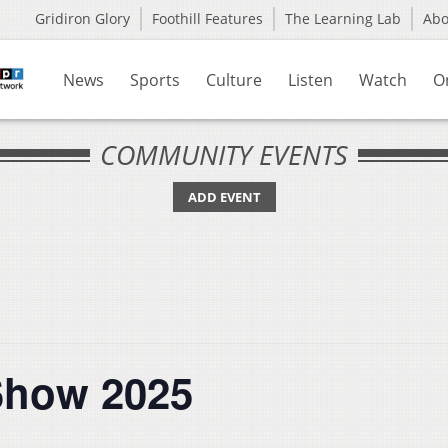
Gridiron Glory
Foothill Features
The Learning Lab
Ab
News
Sports
Culture
Listen
Watch
O
COMMUNITY EVENTS
ADD EVENT
Show 2025