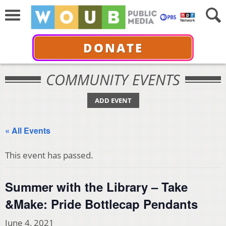
DONATE
COMMUNITY EVENTS
ADD EVENT
« All Events
This event has passed.
Summer with the Library – Take
&Make: Pride Bottlecap Pendants
June 4, 2021