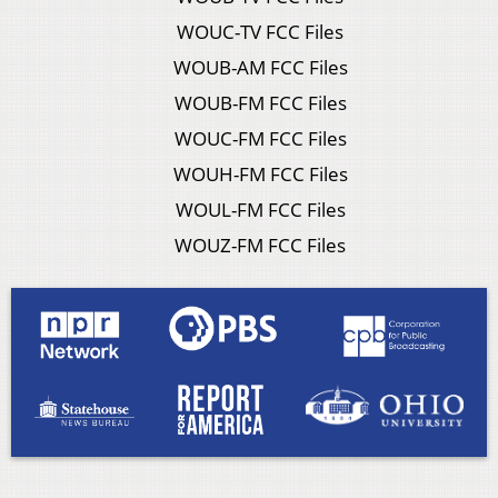
WOUC-TV FCC Files
WOUB-AM FCC Files
WOUB-FM FCC Files
WOUC-FM FCC Files
WOUH-FM FCC Files
WOUL-FM FCC Files
WOUZ-FM FCC Files