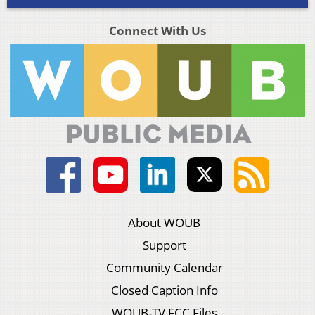
Connect With Us
About WOUB
Support
Community Calendar
Closed Caption Info
WOUB-TV FCC Files