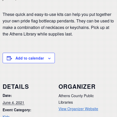
These quick and easy-to-use kits can help you put together
your own pride flag bottlecap pendants. They can be used to
make a combination of necklaces or keychains. Pick up at
the Athens Library while supplies last.
Add to calendar
DETAILS
ORGANIZER
Date:
Athens County Public
Libraries
June 4, 2021
View Organizer Website
Event Category:
Kids