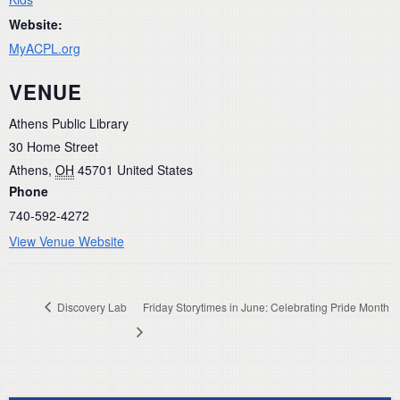
Website:
MyACPL.org
VENUE
Athens Public Library
30 Home Street
Athens
,
OH
45701
United States
Phone
740-592-4272
View Venue Website
Discovery Lab
Friday Storytimes in June: Celebrating Pride Month