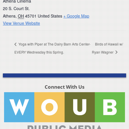
Athena Cinema
20 S. Court St.
Athens
,
OH
45701
United States
+ Google Map
View Venue Website
Yoga with Piper at The Dairy Barn Arts Center-
Birds of Hawaii w/
EVERY Wednesday this Spring.
Ryan Wagner
Connect With Us