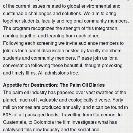
of the current issues related to global environmental and
sustainable challenges and solutions. We aim to bring
together students, faculty and regional community members.
The program recognizes the strength of this integration,
coming together and learning from each other.
Following each screening we invite audience members to
join us for a panel discussion hosted by faculty members,
students and community members. Please join us for a
conversation following these beautiful, thought-provoking
and timely films. All admissions free.
Appetite for Destruction: The Palm Oil Diaries
The palm oil industry has papered over vast swathes of the
planet, much of it valuable and ecologically diverse. Forty
million tonnes are produced annually, and it can be found in
50% of all packaged foods. Travelling from Cameroon, to
Guatemala, to Colombia the film investigates what has
catalysed this new industry and the social and