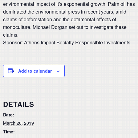
environmental impact of it’s exponential growth. Palm oil has
dominated the environmental press in recent years, amid
claims of deforestation and the detrimental effects of
monoculture. Michael Dorgan set out to investigate these
claims.
Sponsor: Athens Impact Socially Responsible Investments
Add to calendar
DETAILS
Date:
March 20, 2019
Time: