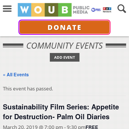
DONATE
COMMUNITY EVENTS
ADD EVENT
« All Events
This event has passed.
Sustainability Film Series: Appetite
for Destruction- Palm Oil Diaries
FREE
March 20, 2019 @ 7:00 pm
-
9:30 pm