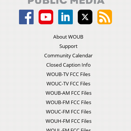
About WOUB
Support
Community Calendar
Closed Caption Info
WOUB-TV FCC Files
WOUC-TV FCC Files
WOUB-AM FCC Files
WOUB-FM FCC Files
WOUC-FM FCC Files
WOUH-FM FCC Files
WOUL-FM FCC Files