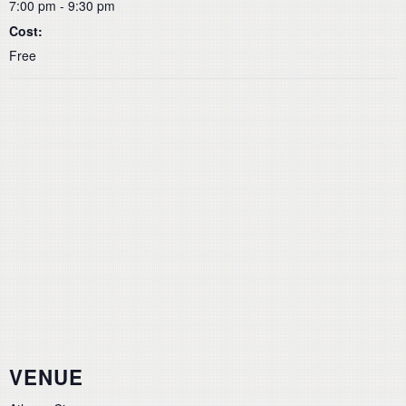
7:00 pm - 9:30 pm
Cost:
Free
VENUE