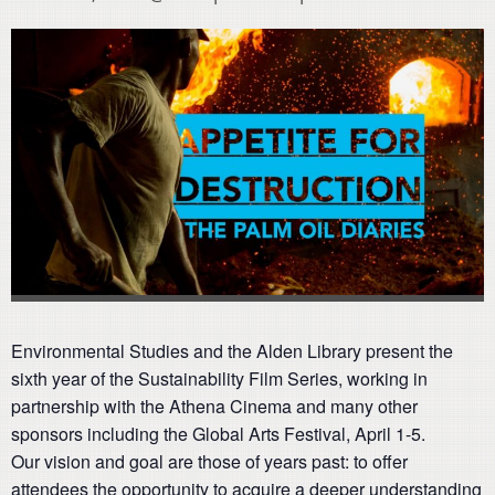
Environmental Studies and the Alden Library present the
sixth year of the Sustainability Film Series, working in
partnership with the Athena Cinema and many other
sponsors including the Global Arts Festival, April 1-5.
Our vision and goal are those of years past: to offer
attendees the opportunity to acquire a deeper understanding