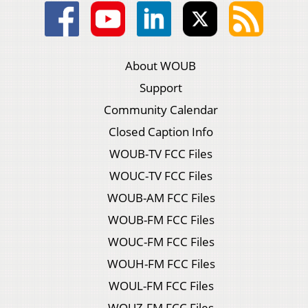
About WOUB
Support
Community Calendar
Closed Caption Info
WOUB-TV FCC Files
WOUC-TV FCC Files
WOUB-AM FCC Files
WOUB-FM FCC Files
WOUC-FM FCC Files
WOUH-FM FCC Files
WOUL-FM FCC Files
WOUZ-FM FCC Files