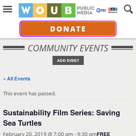
DONATE
COMMUNITY EVENTS
ADD EVENT
« All Events
This event has passed.
Sustainability Film Series: Saving
Sea Turtles
FREE
February 20, 2019 @ 7:00 pm
-
9:30 pm