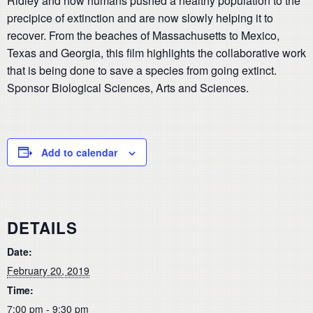
Ridley and how humans pushed a healthy population to the
precipice of extinction and are now slowly helping it to
recover. From the beaches of Massachusetts to Mexico,
Texas and Georgia, this film highlights the collaborative work
that is being done to save a species from going extinct.
Sponsor Biological Sciences, Arts and Sciences.
Add to calendar
DETAILS
Date:
February 20, 2019
Time:
7:00 pm - 9:30 pm