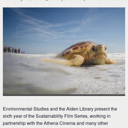
Environmental Studies and the Alden Library present the
sixth year of the Sustainability Film Series, working in
partnership with the Athena Cinema and many other