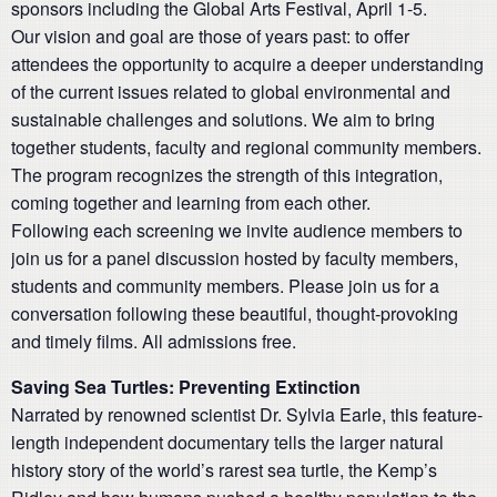
sponsors including the Global Arts Festival, April 1-5.
Our vision and goal are those of years past: to offer
attendees the opportunity to acquire a deeper understanding
of the current issues related to global environmental and
sustainable challenges and solutions. We aim to bring
together students, faculty and regional community members.
The program recognizes the strength of this integration,
coming together and learning from each other.
Following each screening we invite audience members to
join us for a panel discussion hosted by faculty members,
students and community members. Please join us for a
conversation following these beautiful, thought-provoking
and timely films. All admissions free.
Saving Sea Turtles: Preventing Extinction
Narrated by renowned scientist Dr. Sylvia Earle, this feature-
length independent documentary tells the larger natural
history story of the world’s rarest sea turtle, the Kemp’s