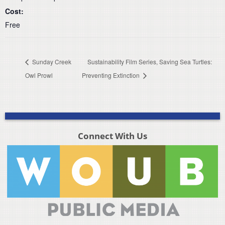
Cost:
Free
Sunday Creek
Sustainability Film Series, Saving Sea Turtles:
Owl Prowl
Preventing Extinction
Connect With Us