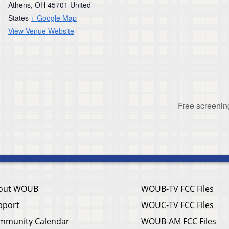
Athens
,
OH
45701
United
States
+ Google Map
View Venue Website
Free screeni
out WOUB
WOUB-TV FCC Files
pport
WOUC-TV FCC Files
mmunity Calendar
WOUB-AM FCC Files