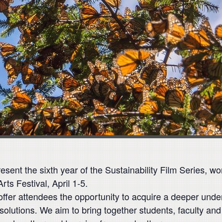
sent the sixth year of the Sustainability Film Series, w
ts Festival, April 1-5.
offer attendees the opportunity to acquire a deeper under
solutions. We aim to bring together students, faculty 