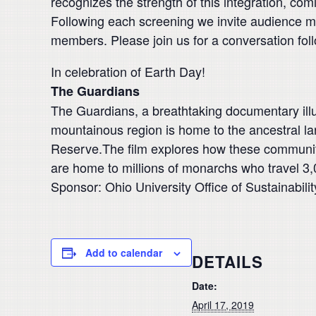
recognizes the strength of this integration, co
Following each screening we invite audience m
members. Please join us for a conversation foll
In celebration of Earth Day!
The Guardians
The Guardians, a breathtaking documentary il
mountainous region is home to the ancestral la
Reserve.The film explores how these communities
are home to millions of monarchs who travel 3,
Sponsor: Ohio University Office of Sustainabilit
Add to calendar
DETAILS
Date:
April 17, 2019