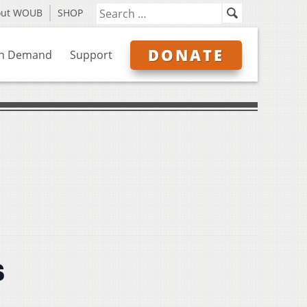
out WOUB
SHOP
DONATE
n Demand
Support
s