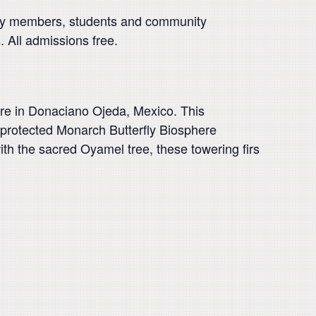
ulty members, students and community
. All admissions free.
re in Donaciano Ojeda, Mexico. This
e protected Monarch Butterfly Biosphere
th the sacred Oyamel tree, these towering firs