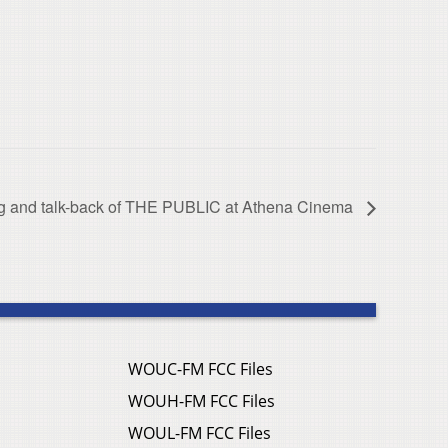
ng and talk-back of THE PUBLIC at Athena Cinema
WOUC-FM FCC Files
WOUH-FM FCC Files
WOUL-FM FCC Files