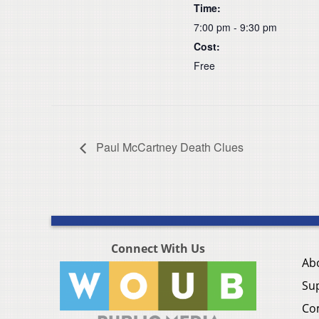
Time:
7:00 pm - 9:30 pm
Cost:
Free
Paul McCartney Death Clues
Connect With Us
Ab
Su
Co