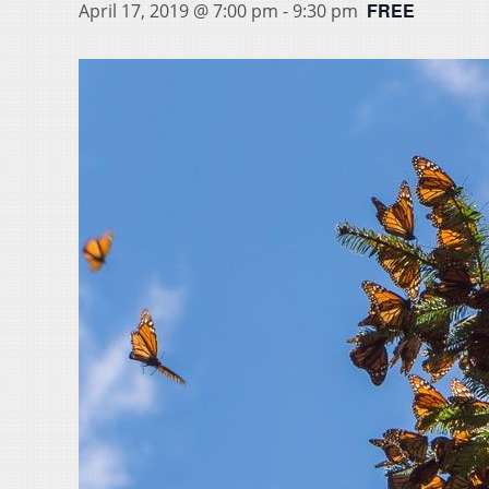
FREE
April 17, 2019 @ 7:00 pm
-
9:30 pm