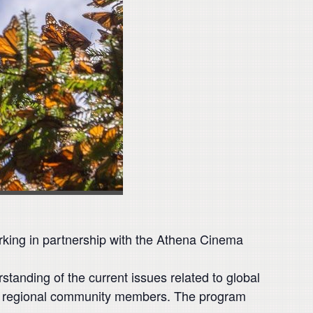
orking in partnership with the Athena Cinema
standing of the current issues related to global
and regional community members. The program