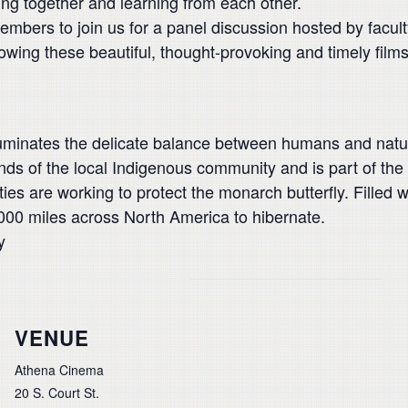
ming together and learning from each other.
embers to join us for a panel discussion hosted by fac
owing these beautiful, thought-provoking and timely films
luminates the delicate balance between humans and natu
nds of the local Indigenous community and is part of th
 are working to protect the monarch butterfly. Filled wi
000 miles across North America to hibernate.
y
VENUE
Athena Cinema
20 S. Court St.