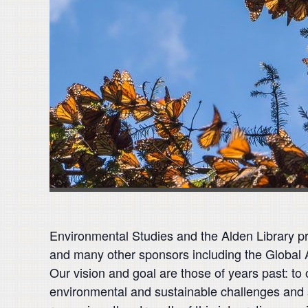
Environmental Studies and the Alden Library pre
and many other sponsors including the Global Ar
Our vision and goal are those of years past: to 
environmental and sustainable challenges and 