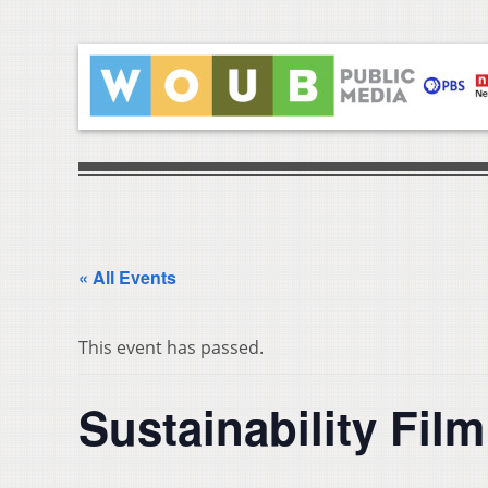
« All Events
This event has passed.
Sustainability Fil