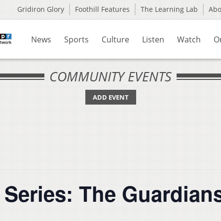
Gridiron Glory
Foothill Features
The Learning Lab
Ab
News
Sports
Culture
Listen
Watch
O
COMMUNITY EVENTS
ADD EVENT
m Series: The Guardian