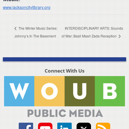
www.jacksoncitylibrary.org
The Winter Music Series:
INTERDISCIPLINARY ARTS: Sounds
Johnny’s In The Basement
of War: Basil Masri Zada Reception
Connect With Us