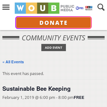
DONATE
COMMUNITY EVENTS
ADD EVENT
« All Events
This event has passed.
Sustainable Bee Keeping
FREE
February 1, 2019 @ 6:00 pm
-
8:00 pm