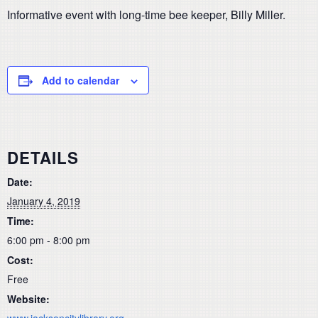
Informative event with long-time bee keeper, Billy Miller.
Add to calendar
DETAILS
Date:
January 4, 2019
Time:
6:00 pm - 8:00 pm
Cost:
Free
Website:
www.jacksoncitylibrary.org