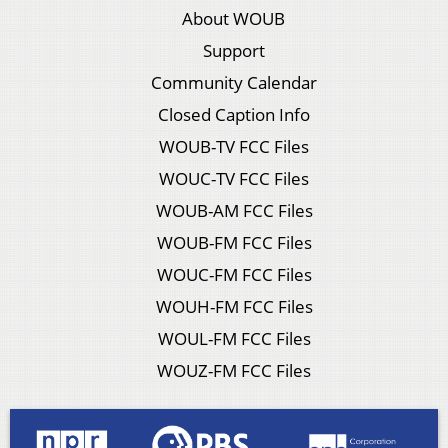
About WOUB
Support
Community Calendar
Closed Caption Info
WOUB-TV FCC Files
WOUC-TV FCC Files
WOUB-AM FCC Files
WOUB-FM FCC Files
WOUC-FM FCC Files
WOUH-FM FCC Files
WOUL-FM FCC Files
WOUZ-FM FCC Files