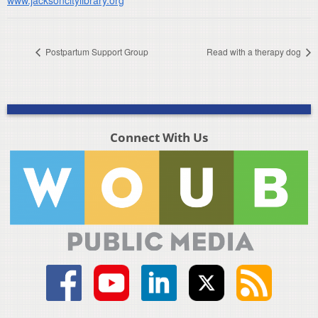
Postpartum Support Group
Read with a therapy dog
Connect With Us