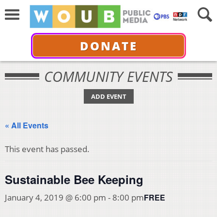
DONATE
COMMUNITY EVENTS
ADD EVENT
« All Events
This event has passed.
Sustainable Bee Keeping
FREE
January 4, 2019 @ 6:00 pm
-
8:00 pm