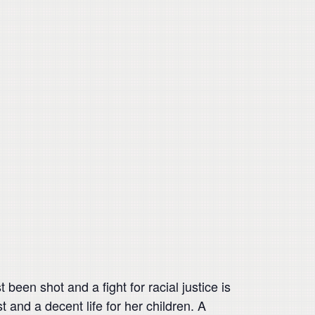
been shot and a fight for racial justice is
 and a decent life for her children. A