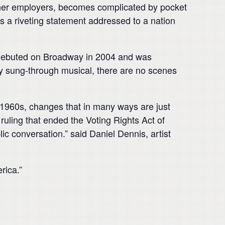
 her employers, becomes complicated by pocket
s a riveting statement addressed to a nation
,’ debuted on Broadway in 2004 and was
lly sung-through musical, there are no scenes
 1960s, changes that in many ways are just
 ruling that ended the Voting Rights Act of
lic conversation.” said Daniel Dennis, artist
rica.”