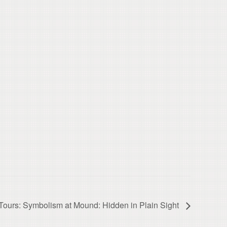
ours: Symbolism at Mound: Hidden in Plain Sight