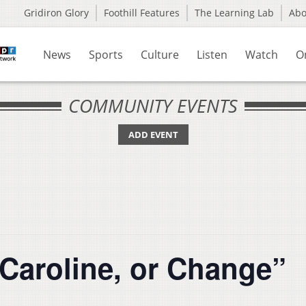
Gridiron Glory
Foothill Features
The Learning Lab
Ab
News
Sports
Culture
Listen
Watch
O
COMMUNITY EVENTS
ADD EVENT
”Caroline, or Change”