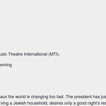
ic Theatre International (MTI).
leming
aux the world is changing too fast. The president has just 
ving a Jewish household, desires only a good night’s rest