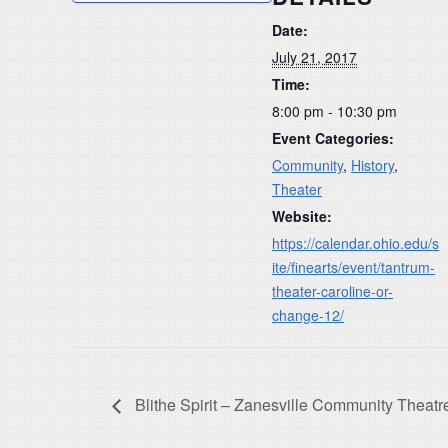
Date:
July 21, 2017
Time:
8:00 pm - 10:30 pm
Event Categories:
Community
,
History
,
Theater
Website:
https://calendar.ohio.edu/s
ite/finearts/event/tantrum-
theater-caroline-or-
change-12/
Blithe Spirit – Zanesville Community Theatr