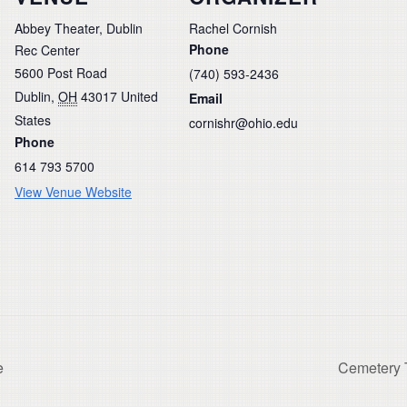
Abbey Theater, Dublin
Rachel Cornish
Phone
Rec Center
5600 Post Road
(740) 593-2436
Dublin
,
OH
43017
United
Email
States
cornishr@ohio.edu
Phone
614 793 5700
View Venue Website
e
Cemetery T