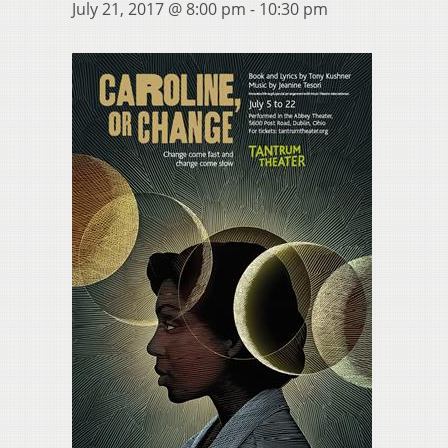
July 21, 2017 @ 8:00 pm
-
10:30 pm