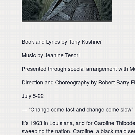
Book and Lyrics by Tony Kushner
Music by Jeanine Tesori
Presented through special arrangement with Mus
Direction and Choreography by Robert Barry F
July 5-22
— “Change come fast and change come slow”
It’s 1963 in Louisiana, and for Caroline Thibode
sweeping the nation. Caroline, a black maid ser