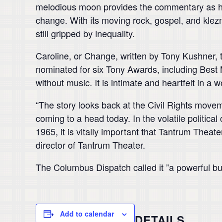
melodious moon provides the commentary as he
change. With its moving rock, gospel, and klez
still gripped by inequality.
Caroline, or Change, written by Tony Kushner, 
nominated for six Tony Awards, including Best M
without music. It is intimate and heartfelt in a w
“The story looks back at the Civil Rights move
coming to a head today. In the volatile politica
1965, it is vitally important that Tantrum Theate
director of Tantrum Theater.
The Columbus Dispatch called it ”a powerful but
Add to calendar
DETAILS