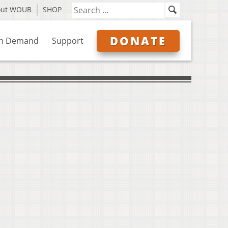
out WOUB
SHOP
DONATE
n Demand
Support