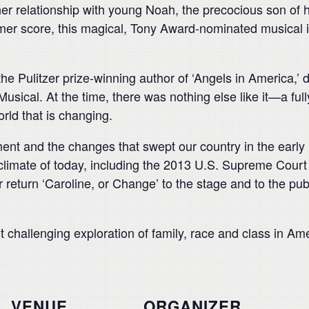
r relationship with young Noah, the precocious son of
mer score, this magical, Tony Award-nominated musical i
the Pulitzer prize-winning author of ‘Angels in America
usical. At the time, there was nothing else like it—a fu
orld that is changing.
ment and the changes that swept our country in the early
l climate of today, including the 2013 U.S. Supreme Court
r return ‘Caroline, or Change’ to the stage and to the pub
 challenging exploration of family, race and class in Ame
VENUE
ORGANIZER