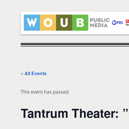
« All Events
This event has passed.
Tantrum Theater: 