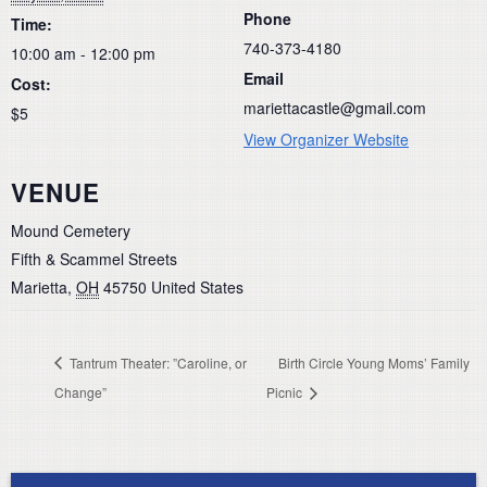
Phone
Time:
740-373-4180
10:00 am - 12:00 pm
Email
Cost:
mariettacastle@gmail.com
$5
View Organizer Website
VENUE
Mound Cemetery
Fifth & Scammel Streets
Marietta
,
OH
45750
United States
Tantrum Theater: ”Caroline, or
Birth Circle Young Moms’ Family
Change”
Picnic