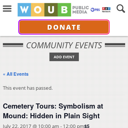
DONATE
COMMUNITY EVENTS
ADD EVENT
« All Events
This event has passed.
Cemetery Tours: Symbolism at
Mound: Hidden in Plain Sight
$5
July 22, 2017 @ 10:00 am
-
12:00 pm