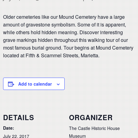
Older cemeteries like our Mound Cemetery have a large
amount of gravestone symbolism. Some of it is apparent,
while others hold hidden meaning. Discover interesting
grave markings hidden throughout this walking tour of our
most famous burial ground. Tour begins at Mound Cemetery
located at Fifth & Scammel Streets, Marietta.
Add to calendar
DETAILS
ORGANIZER
Date:
The Castle Historic House
Museum
July 22, 2017