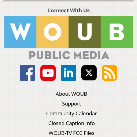
Connect With Us
About WOUB
Support
Community Calendar
Closed Caption Info
WOUB-TV FCC Files