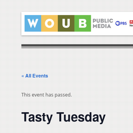
« All Events
This event has passed.
Tasty Tuesday