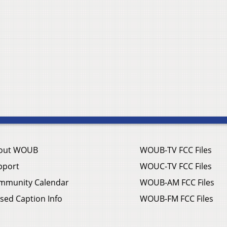
out WOUB
WOUB-TV FCC Files
pport
WOUC-TV FCC Files
mmunity Calendar
WOUB-AM FCC Files
sed Caption Info
WOUB-FM FCC Files