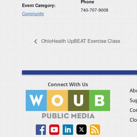
Phone
Event Category:
740-707-9008
Community
OhioHealth UpBEAT Exercise Class
Connect With Us
Ab
Su
Co
Clo