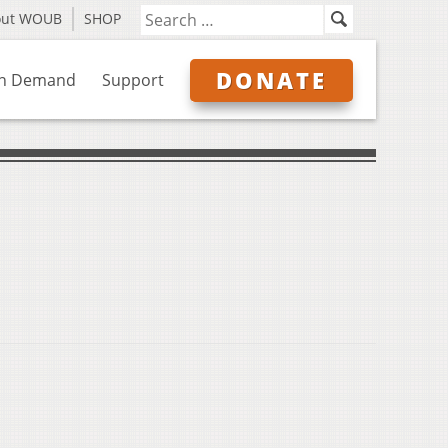
out WOUB
SHOP
DONATE
n Demand
Support