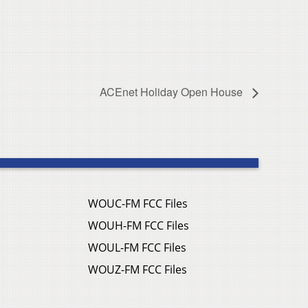
ACEnet Holiday Open House
WOUC-FM FCC Files
WOUH-FM FCC Files
WOUL-FM FCC Files
WOUZ-FM FCC Files