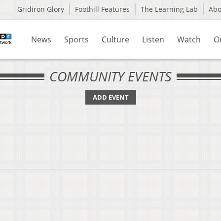
Gridiron Glory
Foothill Features
The Learning Lab
Ab
News
Sports
Culture
Listen
Watch
O
COMMUNITY EVENTS
ADD EVENT