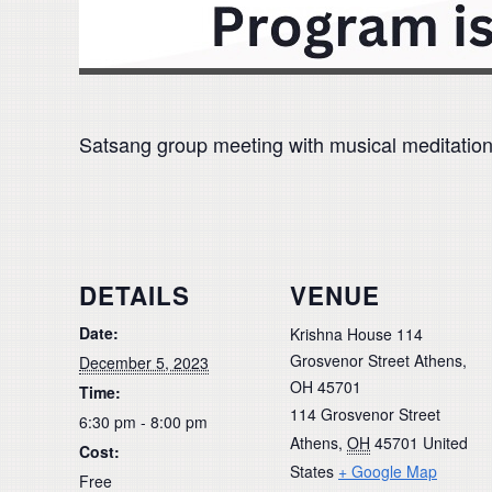
Satsang group meeting with musical meditation, u
DETAILS
VENUE
Date:
Krishna House 114
Grosvenor Street Athens,
December 5, 2023
OH 45701
Time:
114 Grosvenor Street
6:30 pm - 8:00 pm
Athens
,
OH
45701
United
Cost:
States
+ Google Map
Free