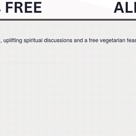
plifting spiritual discussions and a free vegetarian feas