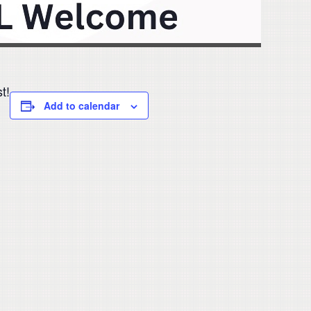
t!
Add to calendar