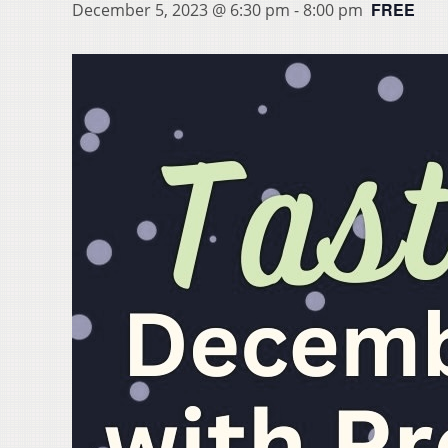
FREE
December 5, 2023 @ 6:30 pm
-
8:00 pm