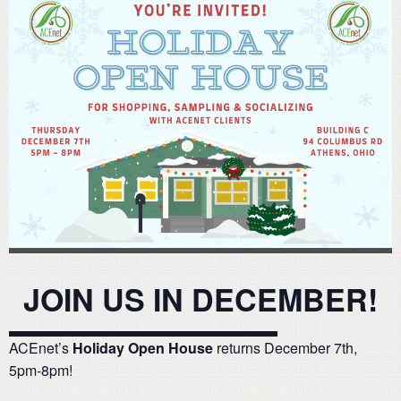
JOIN US IN DECEMBER!
ACEnet’s
Holiday Open House
returns December 7th,
5pm-8pm!