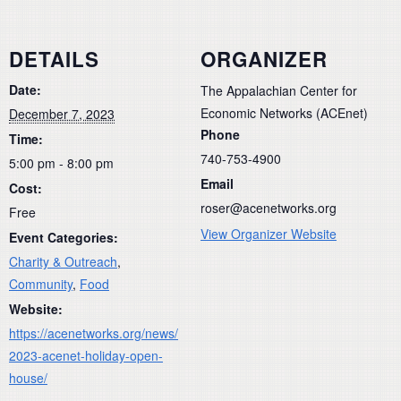
DETAILS
ORGANIZER
Date:
The Appalachian Center for
Economic Networks (ACEnet)
December 7, 2023
Phone
Time:
740-753-4900
5:00 pm - 8:00 pm
Email
Cost:
roser@acenetworks.org
Free
View Organizer Website
Event Categories:
Charity & Outreach
,
Community
,
Food
Website:
https://acenetworks.org/news/
2023-acenet-holiday-open-
house/