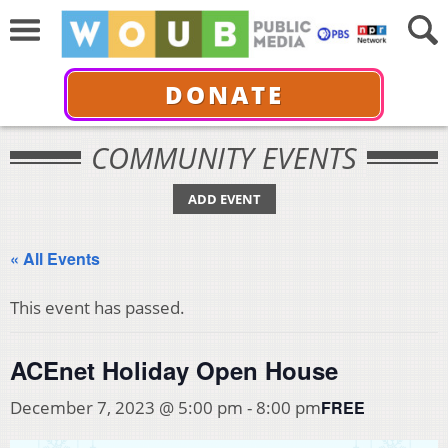
DONATE
COMMUNITY EVENTS
ADD EVENT
« All Events
This event has passed.
ACEnet Holiday Open House
FREE
December 7, 2023 @ 5:00 pm
-
8:00 pm