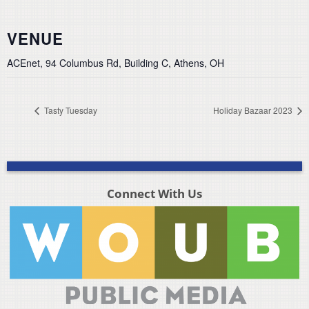
VENUE
ACEnet, 94 Columbus Rd, Building C, Athens, OH
Tasty Tuesday
Holiday Bazaar 2023
Connect With Us