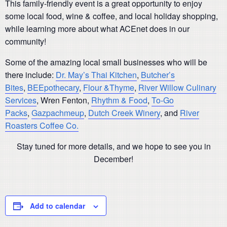
This family-friendly event is a great opportunity to enjoy
some local food, wine & coffee, and local holiday shopping,
while learning more about what ACEnet does in our
community!
Some of the amazing local small businesses who will be
there include:
Dr. May’s Thai Kitchen
,
Butcher’s
Bites
,
BEEpothecary
,
Flour &Thyme
,
River Willow Culinary
Services
, Wren Fenton,
Rhythm & Food
,
To-Go
Packs
,
Gazpachmeup
,
Dutch Creek Winery
, and
River
Roasters Coffee Co.
Stay tuned for more details, and we hope to see you in
December!
Add to calendar