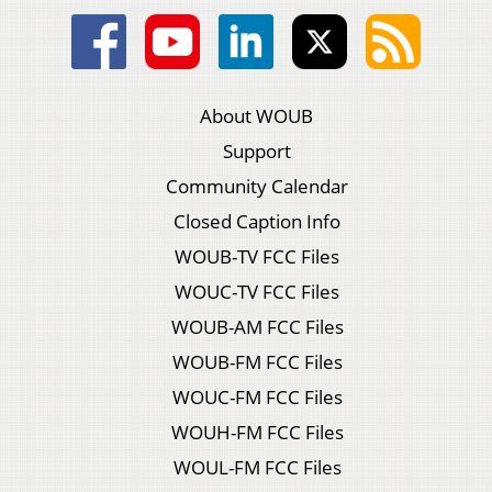
About WOUB
Support
Community Calendar
Closed Caption Info
WOUB-TV FCC Files
WOUC-TV FCC Files
WOUB-AM FCC Files
WOUB-FM FCC Files
WOUC-FM FCC Files
WOUH-FM FCC Files
WOUL-FM FCC Files