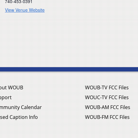
740-453-0391
View Venue Website
out WOUB
WOUB-TV FCC Files
pport
WOUC-TV FCC Files
mmunity Calendar
WOUB-AM FCC Files
sed Caption Info
WOUB-FM FCC Files