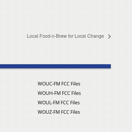
Local Food-n-Brew for Local Change
WOUC-FM FCC Files
WOUH-FM FCC Files
WOUL-FM FCC Files
WOUZ-FM FCC Files