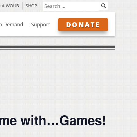
out WOUB
SHOP
DONATE
n Demand
Support
Game with…Games!