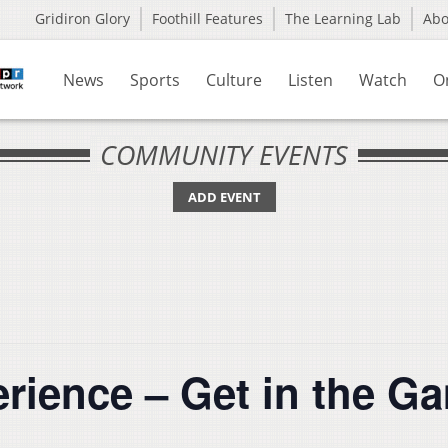
Gridiron Glory
Foothill Features
The Learning Lab
Ab
News
Sports
Culture
Listen
Watch
O
COMMUNITY EVENTS
ADD EVENT
rience – Get in the 