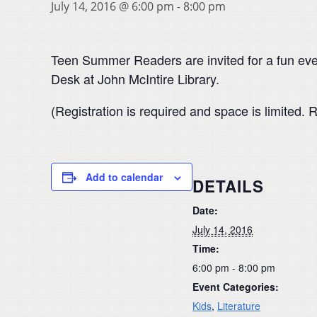
July 14, 2016 @ 6:00 pm
-
8:00 pm
Teen Summer Readers are invited for a fun even
Desk at John McIntire Library.
(Registration is required and space is limited
Add to calendar
DETAILS
Date:
July 14, 2016
Time:
6:00 pm - 8:00 pm
Event Categories:
Kids
,
Literature