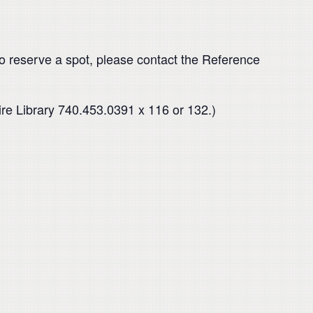
o reserve a spot, please contact the Reference
ire Library 740.453.0391 x 116 or 132.)