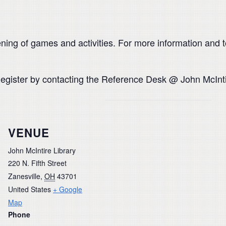
ing of games and activities. For more information and t
. Register by contacting the Reference Desk @ John McInt
VENUE
John McIntire Library
220 N. Fifth Street
Zanesville
,
OH
43701
United States
+ Google
Map
Phone