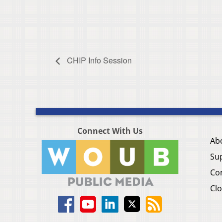
CHIP Info Session
Connect With Us
Ab
Su
Co
Clo