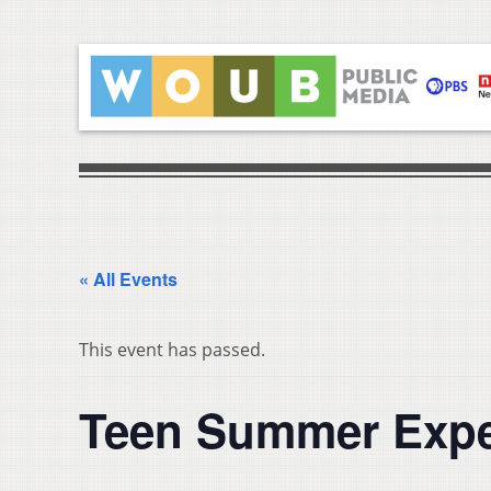
« All Events
This event has passed.
Teen Summer Expe