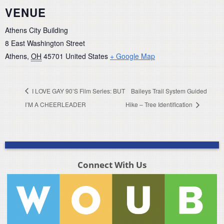
VENUE
Athens City Building
8 East Washington Street
Athens
,
OH
45701
United States
+ Google Map
I LOVE GAY 90’S Film Series: BUT
Baileys Trail System Guided
I’M A CHEERLEADER
Hike – Tree Identification
Connect With Us