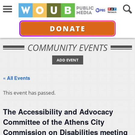
DONATE
COMMUNITY EVENTS
ADD EVENT
« All Events
This event has passed.
The Accessibility and Advocacy
Committee of the Athens City
Commission on Disabilities meeting