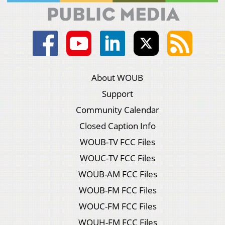
About WOUB
Support
Community Calendar
Closed Caption Info
WOUB-TV FCC Files
WOUC-TV FCC Files
WOUB-AM FCC Files
WOUB-FM FCC Files
WOUC-FM FCC Files
WOUH-FM FCC Files