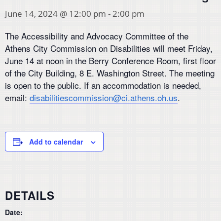
June 14, 2024 @ 12:00 pm
-
2:00 pm
The Accessibility and Advocacy Committee of the
Athens City Commission on Disabilities will meet Friday,
June 14 at noon in the Berry Conference Room, first floor
of the City Building, 8 E. Washington Street. The meeting
is open to the public. If an accommodation is needed,
email:
disabilitiescommission@ci.athens.oh.us
.
Add to calendar
DETAILS
Date: