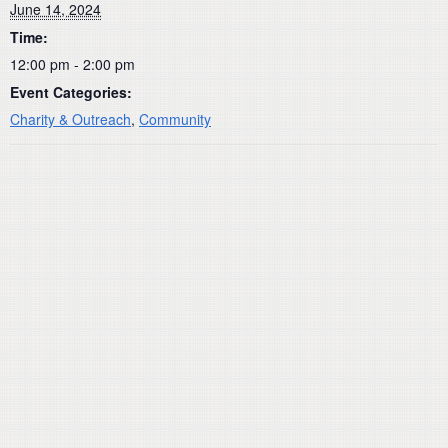
June 14, 2024
Time:
12:00 pm - 2:00 pm
Event Categories:
Charity & Outreach
,
Community