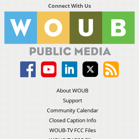
Connect With Us
About WOUB
Support
Community Calendar
Closed Caption Info
WOUB-TV FCC Files