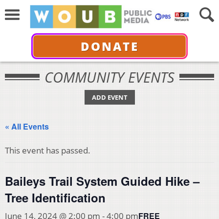
DONATE
COMMUNITY EVENTS
ADD EVENT
« All Events
This event has passed.
Baileys Trail System Guided Hike –
Tree Identification
FREE
June 14, 2024 @ 2:00 pm
-
4:00 pm