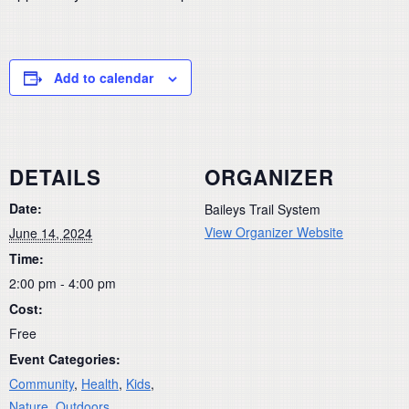
Add to calendar
DETAILS
ORGANIZER
Date:
Baileys Trail System
View Organizer Website
June 14, 2024
Time:
2:00 pm - 4:00 pm
Cost:
Free
Event Categories:
Community
,
Health
,
Kids
,
Nature
,
Outdoors