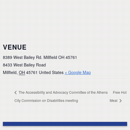
VENUE
8389 West Bailey Rd. Millfield OH 45761
8433 West Bailey Road
Millfield
,
OH
45761
United States
+ Google Map
The Accessibility and Advocacy Committee of the Athens
Free Hot
City Commission on Disabilities meeting
Meal