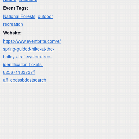
Event Tags:
National Forests
,
outdoor
recreation
Website:
https://www.eventbrite.com/e/
spring-guided-hike-at-the-
baileys-trail-system-tree-
identification-tickets-
825671183737?
aff=ebdssbdestsearch