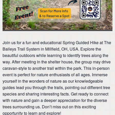
Join us for a fun and educational Spring Guided Hike at The
Baileys Trail System in Millfield, OH, USA. Explore the
beautiful outdoors while learning to identify trees along the
way. After meeting in the shelter house, the group may drive
caravan-style to another trail within the park. This in-person
event is perfect for nature enthusiasts of all ages. Immerse
yourself in the wonders of nature as our knowledgeable
guides lead you through the trails, pointing out different tree
species and sharing interesting facts. Get ready to connect
with nature and gain a deeper appreciation for the diverse
trees surrounding us. Don’t miss out on this exciting
opportunity to learn and explore!