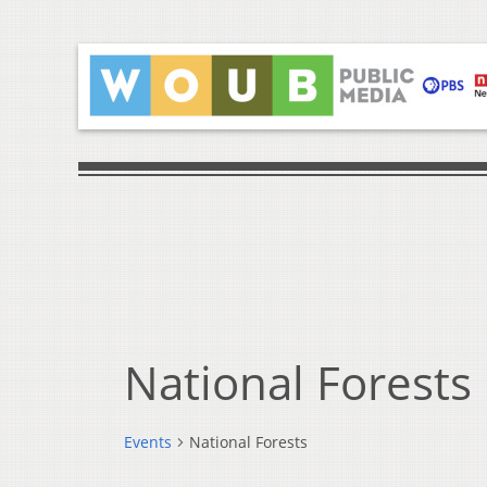
National Forests
Events
National Forests