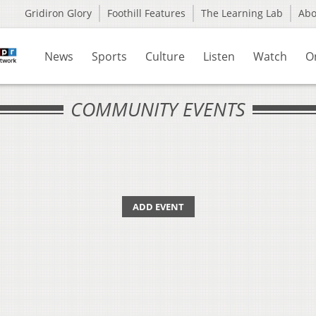
Gridiron Glory
Foothill Features
The Learning Lab
Ab
News
Sports
Culture
Listen
Watch
O
COMMUNITY EVENTS
ADD EVENT