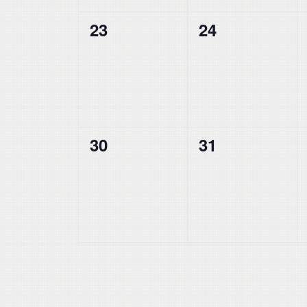
0
0
23
24
events,
events,
0
0
30
31
events,
events,