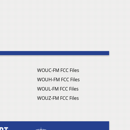
WOUC-FM FCC Files
WOUH-FM FCC Files
WOUL-FM FCC Files
WOUZ-FM FCC Files