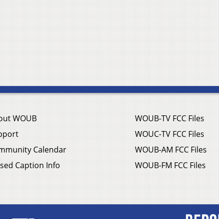
out WOUB
WOUB-TV FCC Files
pport
WOUC-TV FCC Files
mmunity Calendar
WOUB-AM FCC Files
sed Caption Info
WOUB-FM FCC Files