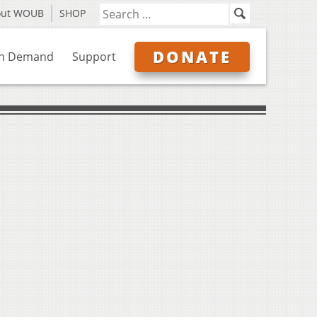
out WOUB
SHOP
DONATE
n Demand
Support