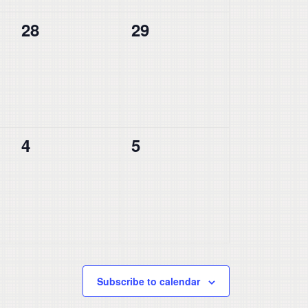
0
0
28
29
events,
events,
0
0
4
5
events,
events,
Subscribe to calendar