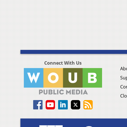
Connect With Us
Ab
Su
Co
Clo